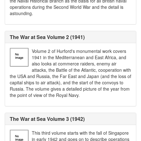
the Naval Historical Branch as the basis for all British naval
operations during the Second World War and the detail is
astounding.
The War at Sea Volume 2 (1941)
Volume 2 of Hurford's monumental work covers
1941 in the Mediterranean and East Africa, and
also looks at commerce raiders, enemy air
attacks, the Battle of the Atlantic, cooperation with
the USA and Russia, the Far East and Japan (and the loss of
capital ships to air attack), and the start of the convoys to
Russia. The volume gives a detailed picture of the year from
the point of view of the Royal Navy.
The War at Sea Volume 3 (1942)
This third volume starts with the fall of Singapore
in early 1942 and goes on to describe operations