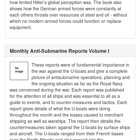
how limited Hitler's global perception was. The book also
shows how the German armed forces were constantly at
each others throats over resources of steel and oil - without
which no modern armed forces could function or replace
equipment.
Monthly Anti-Submarine Reports Volume I
These reports were of fundamental importance in
the war against the U-boats and give a complete
picture of antisubmarine operations, planning and
the ongoing situation as far as the Royal Navy
was concerned during the war. Each report was published
for the attention of all ships and was essential to all as a
guide to events, and to counter-measures and tactics. Each
report gives details of what the U-boats were doing
throughout the month and the losses caused to merchant
shipping as well as warships. The report then details the
countermeasures taken against the U-boats by surface ships
and aircraft. The U-boats ranged from their French bases
over the North Atlantic and also passed into the