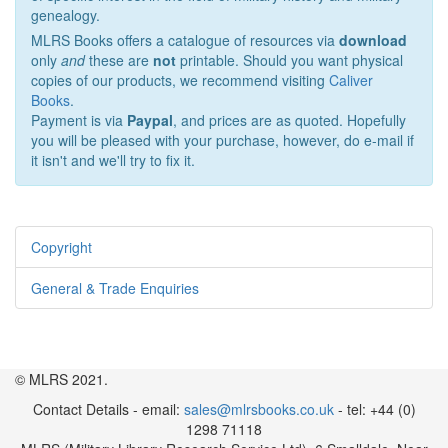
genealogy.
MLRS Books offers a catalogue of resources via
download
only
and
these are
not
printable. Should you want physical
copies of our products, we recommend visiting
Caliver
Books
.
Payment is via
Paypal
, and prices are as quoted. Hopefully
you will be pleased with your purchase, however, do e-mail if
it isn't and we'll try to fix it.
Copyright
General & Trade Enquiries
© MLRS 2021.
Contact Details - email:
sales@mlrsbooks.co.uk
- tel: +44 (0)
1298 71118