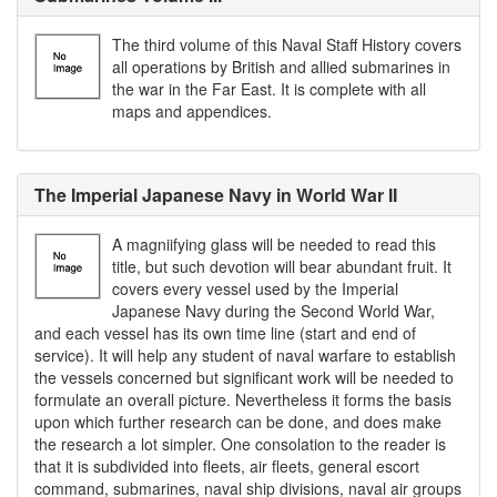
The third volume of this Naval Staff History covers
all operations by British and allied submarines in
the war in the Far East. It is complete with all
maps and appendices.
The Imperial Japanese Navy in World War II
A magniifying glass will be needed to read this
title, but such devotion will bear abundant fruit. It
covers every vessel used by the Imperial
Japanese Navy during the Second World War,
and each vessel has its own time line (start and end of
service). It will help any student of naval warfare to establish
the vessels concerned but significant work will be needed to
formulate an overall picture. Nevertheless it forms the basis
upon which further research can be done, and does make
the research a lot simpler. One consolation to the reader is
that it is subdivided into fleets, air fleets, general escort
command, submarines, naval ship divisions, naval air groups