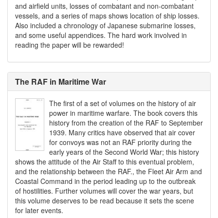
and airfield units, losses of combatant and non-combatant
vessels, and a series of maps shows location of ship losses.
Also included a chronology of Japanese submarine losses,
and some useful appendices. The hard work involved in
reading the paper will be rewarded!
The RAF in Maritime War
The first of a set of volumes on the history of air
power in maritime warfare. The book covers this
history from the creation of the RAF to September
1939. Many critics have observed that air cover
for convoys was not an RAF priority during the
early years of the Second World War; this history
shows the attitude of the Air Staff to this eventual problem,
and the relationship between the RAF., the Fleet Air Arm and
Coastal Command in the period leading up to the outbreak
of hostilities. Further volumes will cover the war years, but
this volume deserves to be read because it sets the scene
for later events.