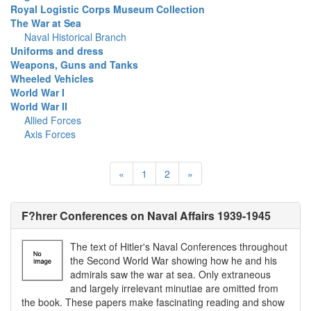
Royal Logistic Corps Museum Collection
The War at Sea
Naval Historical Branch
Uniforms and dress
Weapons, Guns and Tanks
Wheeled Vehicles
World War I
World War II
Allied Forces
Axis Forces
«
1
2
»
F?hrer Conferences on Naval Affairs 1939-1945
The text of Hitler's Naval Conferences throughout
the Second World War showing how he and his
admirals saw the war at sea. Only extraneous
and largely irrelevant minutiae are omitted from
the book. These papers make fascinating reading and show