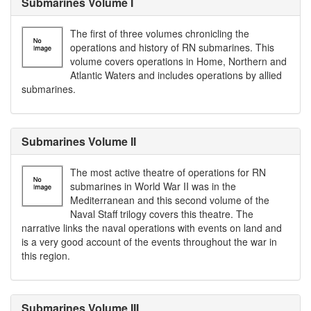
Submarines Volume I
The first of three volumes chronicling the
operations and history of RN submarines. This
volume covers operations in Home, Northern and
Atlantic Waters and includes operations by allied
submarines.
Submarines Volume II
The most active theatre of operations for RN
submarines in World War II was in the
Mediterranean and this second volume of the
Naval Staff trilogy covers this theatre. The
narrative links the naval operations with events on land and
is a very good account of the events throughout the war in
this region.
Submarines Volume III