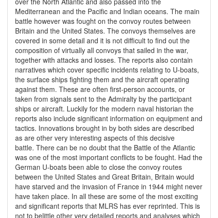
over the North Atlantic and also passed into the
Mediterranean and the Pacific and Indian oceans. The main
battle however was fought on the convoy routes between
Britain and the United States. The convoys themselves are
covered in some detail and it is not difficult to find out the
composition of virtually all convoys that sailed in the war,
together with attacks and losses. The reports also contain
narratives which cover specific incidents relating to U-boats,
the surface ships fighting them and the aircraft operating
against them. These are often first-person accounts, or
taken from signals sent to the Admiralty by the participant
ships or aircraft. Luckily for the modern naval historian the
reports also include significant information on equipment and
tactics. Innovations brought in by both sides are described
as are other very interesting aspects of this decisive
battle. There can be no doubt that the Battle of the Atlantic
was one of the most important conflicts to be fought. Had the
German U-boats been able to close the convoy routes
between the United States and Great Britain, Britain would
have starved and the invasion of France in 1944 might never
have taken place. In all these are some of the most exciting
and significant reports that MLRS has ever reprinted. This is
not to belittle other very detailed reports and analyses which