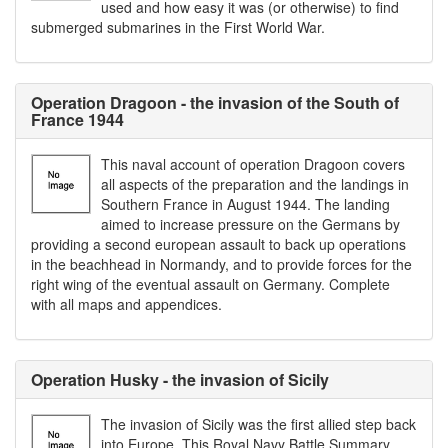
used and how easy it was (or otherwise) to find
submerged submarines in the First World War.
Operation Dragoon - the invasion of the South of
France 1944
This naval account of operation Dragoon covers
all aspects of the preparation and the landings in
Southern France in August 1944. The landing
aimed to increase pressure on the Germans by
providing a second european assault to back up operations
in the beachhead in Normandy, and to provide forces for the
right wing of the eventual assault on Germany. Complete
with all maps and appendices.
Operation Husky - the invasion of Sicily
The invasion of Sicily was the first allied step back
into Europe. This Royal Navy Battle Summary