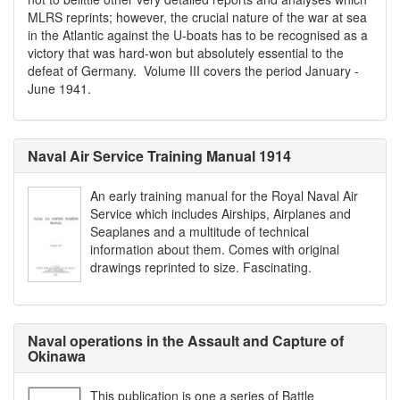
MLRS reprints; however, the crucial nature of the war at sea
in the Atlantic against the U-boats has to be recognised as a
victory that was hard-won but absolutely essential to the
defeat of Germany. Volume III covers the period January -
June 1941.
Naval Air Service Training Manual 1914
An early training manual for the Royal Naval Air
Service which includes Airships, Airplanes and
Seaplanes and a multitude of technical
information about them. Comes with original
drawings reprinted to size. Fascinating.
Naval operations in the Assault and Capture of
Okinawa
This publication is one a series of Battle