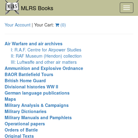
MLRS Books
Toggl
navig
Your Account
| Your Cart:
(
0
)
Air Warfare and air archives
I: R.A.F. Centre for Airpower Studies
II: RAF Museum (Hendon) collection
III: Luftwaffe and other air matters
Ammunition and Explosive Ordnance
BAOR Battlefield Tours
British Home Guard
Divisional histories WW II
German language publications
Maps
Military Analysis & Campaigns
Military Dictionaries
Military Manuals and Pamphlets
Operational papers
Orders of Battle
Original Texts