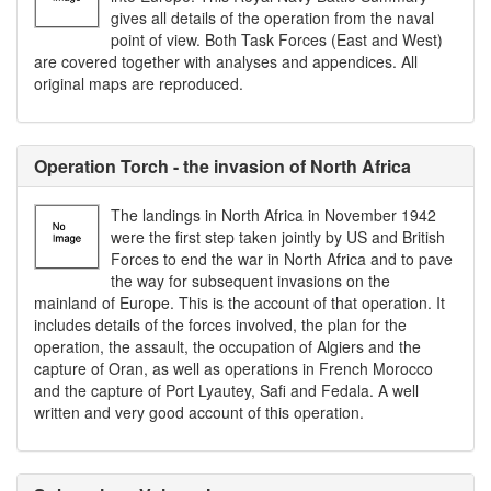
gives all details of the operation from the naval
point of view. Both Task Forces (East and West)
are covered together with analyses and appendices. All
original maps are reproduced.
Operation Torch - the invasion of North Africa
The landings in North Africa in November 1942
were the first step taken jointly by US and British
Forces to end the war in North Africa and to pave
the way for subsequent invasions on the
mainland of Europe. This is the account of that operation. It
includes details of the forces involved, the plan for the
operation, the assault, the occupation of Algiers and the
capture of Oran, as well as operations in French Morocco
and the capture of Port Lyautey, Safi and Fedala. A well
written and very good account of this operation.