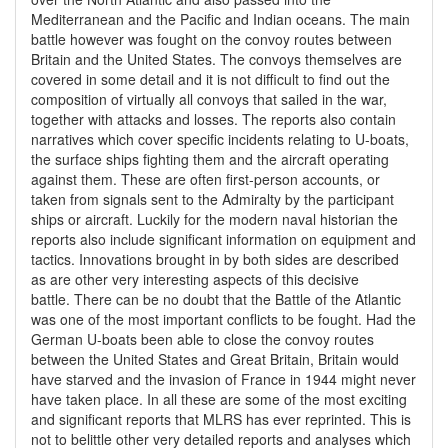
Mediterranean and the Pacific and Indian oceans. The main
battle however was fought on the convoy routes between
Britain and the United States. The convoys themselves are
covered in some detail and it is not difficult to find out the
composition of virtually all convoys that sailed in the war,
together with attacks and losses. The reports also contain
narratives which cover specific incidents relating to U-boats,
the surface ships fighting them and the aircraft operating
against them. These are often first-person accounts, or
taken from signals sent to the Admiralty by the participant
ships or aircraft. Luckily for the modern naval historian the
reports also include significant information on equipment and
tactics. Innovations brought in by both sides are described
as are other very interesting aspects of this decisive
battle. There can be no doubt that the Battle of the Atlantic
was one of the most important conflicts to be fought. Had the
German U-boats been able to close the convoy routes
between the United States and Great Britain, Britain would
have starved and the invasion of France in 1944 might never
have taken place. In all these are some of the most exciting
and significant reports that MLRS has ever reprinted. This is
not to belittle other very detailed reports and analyses which