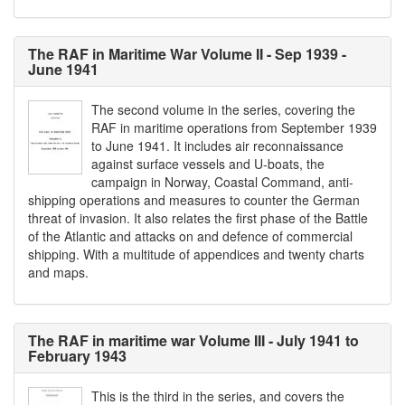
The RAF in Maritime War Volume II - Sep 1939 -
June 1941
The second volume in the series, covering the
RAF in maritime operations from September 1939
to June 1941. It includes air reconnaissance
against surface vessels and U-boats, the
campaign in Norway, Coastal Command, anti-
shipping operations and measures to counter the German
threat of invasion. It also relates the first phase of the Battle
of the Atlantic and attacks on and defence of commercial
shipping. With a multitude of appendices and twenty charts
and maps.
The RAF in maritime war Volume III - July 1941 to
February 1943
This is the third in the series, and covers the