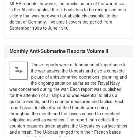
MLRS reprints; however, the crucial nature of the war at sea
in the Atlantic against the U-boats has to be recognised as a
victory that was hard-won but absolutely essential to the
defeat of Germany. Volume I covers the period from
September 1939 to June 1940.
Monthly Anti-Submarine Reports Volume II
These reports were of fundamental importance in
the war against the U-boats and give a complete
picture of antisubmarine operations, planning and
the ongoing situation as far as the Royal Navy
was concerned during the war. Each report was published
for the attention of all ships and was essential to all as a
guide to events, and to counter-measures and tactics. Each
report gives details of what the U-boats were doing
throughout the month and the losses caused to merchant
shipping as well as warships. The report then details the
countermeasures taken against the U-boats by surface ships
and aircraft. The U-boats ranged from their French bases