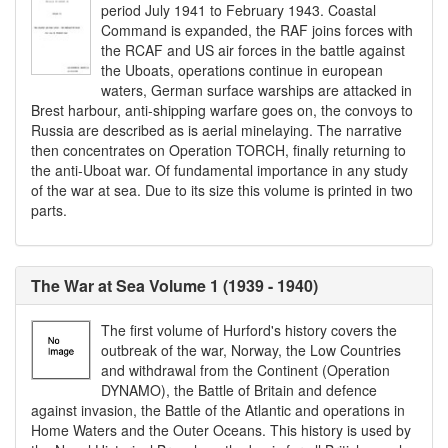
period July 1941 to February 1943. Coastal
Command is expanded, the RAF joins forces with
the RCAF and US air forces in the battle against
the Uboats, operations continue in european
waters, German surface warships are attacked in
Brest harbour, anti-shipping warfare goes on, the convoys to
Russia are described as is aerial minelaying. The narrative
then concentrates on Operation TORCH, finally returning to
the anti-Uboat war. Of fundamental importance in any study
of the war at sea. Due to its size this volume is printed in two
parts.
The War at Sea Volume 1 (1939 - 1940)
The first volume of Hurford's history covers the
outbreak of the war, Norway, the Low Countries
and withdrawal from the Continent (Operation
DYNAMO), the Battle of Britain and defence
against invasion, the Battle of the Atlantic and operations in
Home Waters and the Outer Oceans. This history is used by