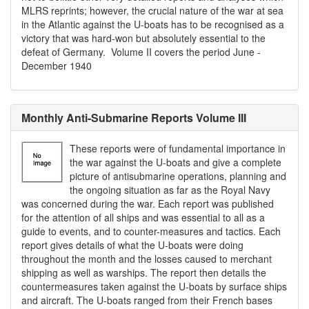
MLRS reprints; however, the crucial nature of the war at sea
in the Atlantic against the U-boats has to be recognised as a
victory that was hard-won but absolutely essential to the
defeat of Germany. Volume II covers the period June -
December 1940
Monthly Anti-Submarine Reports Volume III
These reports were of fundamental importance in
the war against the U-boats and give a complete
picture of antisubmarine operations, planning and
the ongoing situation as far as the Royal Navy
was concerned during the war. Each report was published
for the attention of all ships and was essential to all as a
guide to events, and to counter-measures and tactics. Each
report gives details of what the U-boats were doing
throughout the month and the losses caused to merchant
shipping as well as warships. The report then details the
countermeasures taken against the U-boats by surface ships
and aircraft. The U-boats ranged from their French bases