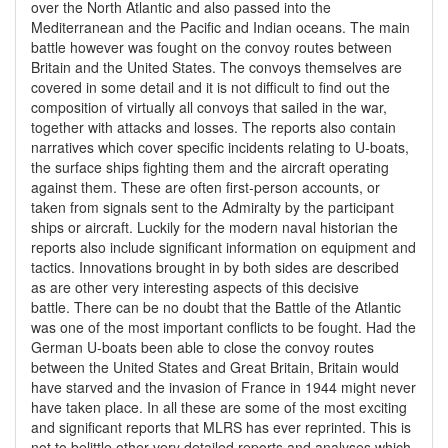
over the North Atlantic and also passed into the
Mediterranean and the Pacific and Indian oceans. The main
battle however was fought on the convoy routes between
Britain and the United States. The convoys themselves are
covered in some detail and it is not difficult to find out the
composition of virtually all convoys that sailed in the war,
together with attacks and losses. The reports also contain
narratives which cover specific incidents relating to U-boats,
the surface ships fighting them and the aircraft operating
against them. These are often first-person accounts, or
taken from signals sent to the Admiralty by the participant
ships or aircraft. Luckily for the modern naval historian the
reports also include significant information on equipment and
tactics. Innovations brought in by both sides are described
as are other very interesting aspects of this decisive
battle. There can be no doubt that the Battle of the Atlantic
was one of the most important conflicts to be fought. Had the
German U-boats been able to close the convoy routes
between the United States and Great Britain, Britain would
have starved and the invasion of France in 1944 might never
have taken place. In all these are some of the most exciting
and significant reports that MLRS has ever reprinted. This is
not to belittle other very detailed reports and analyses which