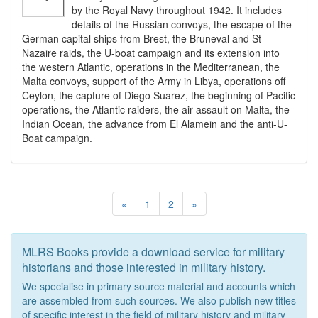
by the Royal Navy throughout 1942. It includes
details of the Russian convoys, the escape of the
German capital ships from Brest, the Bruneval and St
Nazaire raids, the U-boat campaign and its extension into
the western Atlantic, operations in the Mediterranean, the
Malta convoys, support of the Army in Libya, operations off
Ceylon, the capture of Diego Suarez, the beginning of Pacific
operations, the Atlantic raiders, the air assault on Malta, the
Indian Ocean, the advance from El Alamein and the anti-U-
Boat campaign.
«
1
2
»
MLRS Books provide a download service for military
historians and those interested in military history.
We specialise in primary source material and accounts which
are assembled from such sources. We also publish new titles
of specific interest in the field of military history and military