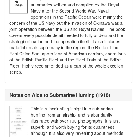
summaries written and compiled by the Royal
Navy after the Second World War. Naval
operations in the Pacific Ocean were mainly the
concern of the US Navy but the invasion of Okinawa was a
joint operation between the US and Royal Navies. The book
covers every possible detail needed to fully understand the
strategic situation and the operation itself. It also includes
material on air supremacy in the region, the Battle of the
East China Sea, operations of American carriers, operations
of the British Pacific Fleet and the Fleet Train of the British
Fleet. Highly recommended as a part of the whole excellent
series.
Notes on Aids to Submarine Hunting (1918)
This is a fascinating insight into submarine
hunting from an airship, and is abundantly
illustrated with over 100 photographs. It is just
superb, and worth buying for its quaintness,
although it is also very revealing about methods