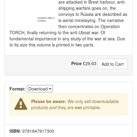
are attacked in Brest harbour, anti-
shipping warfare goes on, the
convoys to Russia are described as
is aerial minelaying. The narrative
then concentrates on Operation
TORCH, finally returning to the anti-Uboat war. Of
fundamental importance in any study of the war at sea. Due
to its size this volume is printed in two parts.
Price
£
29.63
Add to Cart
Format:
Please be aware:
We only sell downloadable
products
and
they are
not
printable.
ISBN:
9781847917300