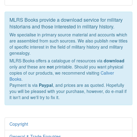
MLRS Books provide a download service for military
historians and those interested in military history.
We specialise in primary source material and accounts which
are assembled from such sources. We also publish new titles
of specific interest in the field of military history and military
genealogy.
MLRS Books offers a catalogue of resources via
download
only
and
these are
not
printable. Should you want physical
copies of our products, we recommend visiting
Caliver
Books
.
Payment is via
Paypal
, and prices are as quoted. Hopefully
you will be pleased with your purchase, however, do e-mail if
it isn't and we'll try to fix it.
Copyright
General & Trade Enquiries