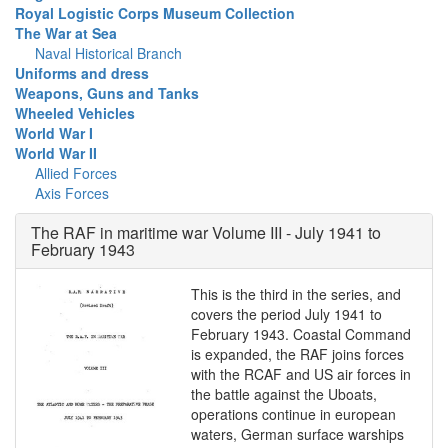
Royal Logistic Corps Museum Collection
The War at Sea
Naval Historical Branch
Uniforms and dress
Weapons, Guns and Tanks
Wheeled Vehicles
World War I
World War II
Allied Forces
Axis Forces
The RAF in maritime war Volume III - July 1941 to
February 1943
This is the third in the series, and
covers the period July 1941 to
February 1943. Coastal Command
is expanded, the RAF joins forces
with the RCAF and US air forces in
the battle against the Uboats,
operations continue in european
waters, German surface warships