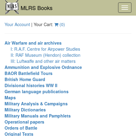
MLRS Books
Toggl
navig
Your Account
| Your Cart:
(
0
)
Air Warfare and air archives
I: R.A.F. Centre for Airpower Studies
II: RAF Museum (Hendon) collection
III: Luftwaffe and other air matters
Ammunition and Explosive Ordnance
BAOR Battlefield Tours
British Home Guard
Divisional histories WW II
German language publications
Maps
Military Analysis & Campaigns
Military Dictionaries
Military Manuals and Pamphlets
Operational papers
Orders of Battle
Original Texts