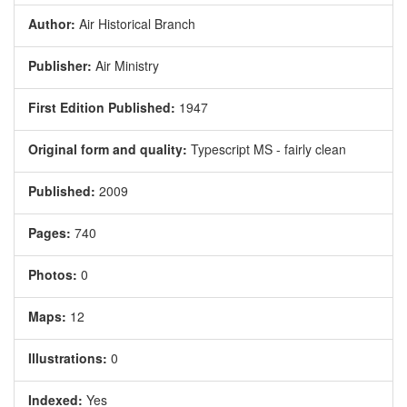
Author:
Air Historical Branch
Publisher:
Air Ministry
First Edition Published:
1947
Original form and quality:
Typescript MS - fairly clean
Published:
2009
Pages:
740
Photos:
0
Maps:
12
Illustrations:
0
Indexed:
Yes