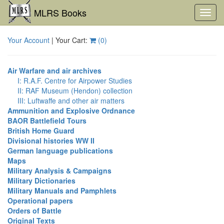
MLRS Books
Toggl
navig
Your Account
| Your Cart:
(
0
)
Air Warfare and air archives
I: R.A.F. Centre for Airpower Studies
II: RAF Museum (Hendon) collection
III: Luftwaffe and other air matters
Ammunition and Explosive Ordnance
BAOR Battlefield Tours
British Home Guard
Divisional histories WW II
German language publications
Maps
Military Analysis & Campaigns
Military Dictionaries
Military Manuals and Pamphlets
Operational papers
Orders of Battle
Original Texts