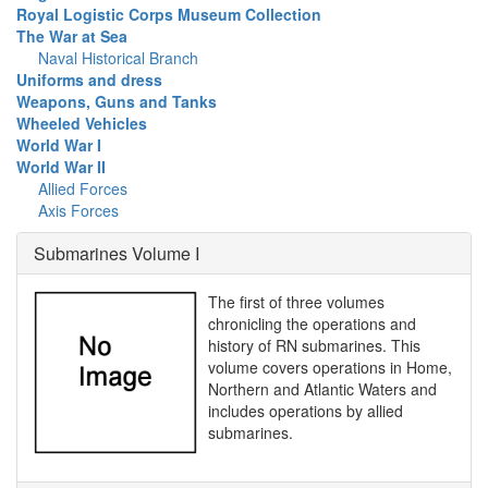
Royal Logistic Corps Museum Collection
The War at Sea
Naval Historical Branch
Uniforms and dress
Weapons, Guns and Tanks
Wheeled Vehicles
World War I
World War II
Allied Forces
Axis Forces
Submarines Volume I
The first of three volumes
chronicling the operations and
history of RN submarines. This
volume covers operations in Home,
Northern and Atlantic Waters and
includes operations by allied
submarines.