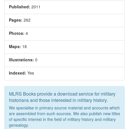
Published:
2011
Pages:
262
Photos:
4
Maps:
18
Illustrations:
0
Indexed:
Yes
MLRS Books provide a download service for military
historians and those interested in military history.
We specialise in primary source material and accounts which
are assembled from such sources. We also publish new titles
of specific interest in the field of military history and military
genealogy.