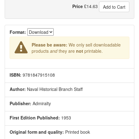
Price
£
14.63
Add to Cart
Format:
Please be aware:
We only sell downloadable
products
and
they are
not
printable.
ISBN:
9781847915108
Author:
Naval Historical Branch Staff
Publisher:
Admiralty
First Edition Published:
1953
Original form and quality:
Printed book