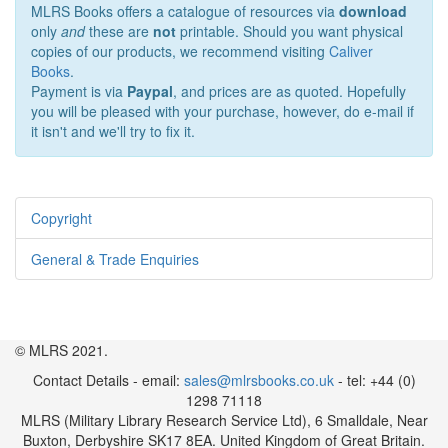
MLRS Books offers a catalogue of resources via
download
only
and
these are
not
printable. Should you want physical
copies of our products, we recommend visiting
Caliver
Books
.
Payment is via
Paypal
, and prices are as quoted. Hopefully
you will be pleased with your purchase, however, do e-mail if
it isn't and we'll try to fix it.
Copyright
General & Trade Enquiries
© MLRS 2021.
Contact Details - email:
sales@mlrsbooks.co.uk
- tel: +44 (0)
1298 71118
MLRS (Military Library Research Service Ltd), 6 Smalldale, Near
Buxton, Derbyshire SK17 8EA. United Kingdom of Great Britain.