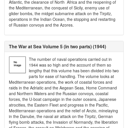
Atlantic, the clearance of North Africa and the reopening of
the Mediterranean, the conquest of Sicily, enemy use of
glider bombs, the midget submarine attack on the Tirpitz,
operations in the Indian Ocean, the stopping and restarting
of Russian convoys and the Azores.
The War at Sea Volume 5 (in two parts) (1944)
The number of naval operations carried out in
1944 was so high and the account of them so
lengthy that this volume has been divided into two
parts for ease of handling. The volume looks at
Mediterranean operations, the work of coastal forces and
raids in the Adriatic and the Aegean Seas, Home Command
and Northern Waters and the Russian convoys, coastal
forces, the U-boat campaign in the outer oceans, Japanese
atrocities, the Eastern Fleet and progress in the Pacific,
Mediterranean operations and the relief of Anzio, minelaying
in the Danube, the naval air attack on the Tirpitz, German
flying bomb attacks, the Invasion of Normandy, the liberation
of France, the assault on Walcheren and the opening of