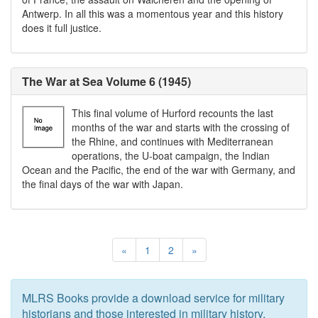
Antwerp. In all this was a momentous year and this history
does it full justice.
The War at Sea Volume 6 (1945)
This final volume of Hurford recounts the last
months of the war and starts with the crossing of
the Rhine, and continues with Mediterranean
operations, the U-boat campaign, the Indian
Ocean and the Pacific, the end of the war with Germany, and
the final days of the war with Japan.
«
1
2
»
MLRS Books provide a download service for military
historians and those interested in military history.