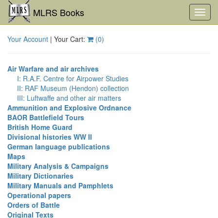
MLRS Books
Toggl
navig
Your Account
| Your Cart:
(
0
)
Air Warfare and air archives
I: R.A.F. Centre for Airpower Studies
II: RAF Museum (Hendon) collection
III: Luftwaffe and other air matters
Ammunition and Explosive Ordnance
BAOR Battlefield Tours
British Home Guard
Divisional histories WW II
German language publications
Maps
Military Analysis & Campaigns
Military Dictionaries
Military Manuals and Pamphlets
Operational papers
Orders of Battle
Original Texts