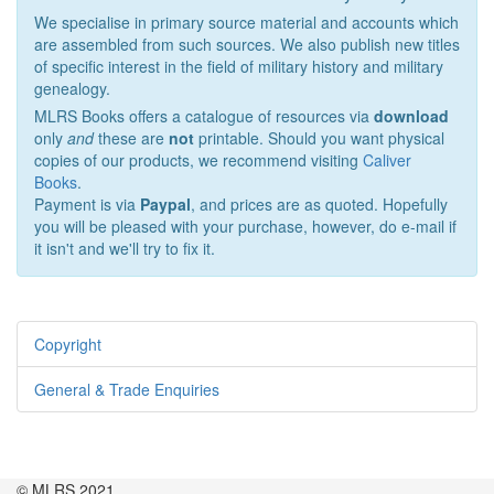
We specialise in primary source material and accounts which
are assembled from such sources. We also publish new titles
of specific interest in the field of military history and military
genealogy.
MLRS Books offers a catalogue of resources via
download
only
and
these are
not
printable. Should you want physical
copies of our products, we recommend visiting
Caliver
Books
.
Payment is via
Paypal
, and prices are as quoted. Hopefully
you will be pleased with your purchase, however, do e-mail if
it isn't and we'll try to fix it.
Copyright
General & Trade Enquiries
© MLRS 2021.