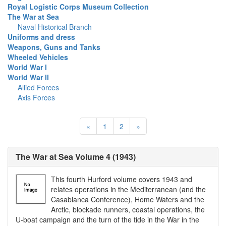
Royal Logistic Corps Museum Collection
The War at Sea
Naval Historical Branch
Uniforms and dress
Weapons, Guns and Tanks
Wheeled Vehicles
World War I
World War II
Allied Forces
Axis Forces
«
1
2
»
The War at Sea Volume 4 (1943)
This fourth Hurford volume covers 1943 and
relates operations in the Mediterranean (and the
Casablanca Conference), Home Waters and the
Arctic, blockade runners, coastal operations, the
U-boat campaign and the turn of the tide in the War in the