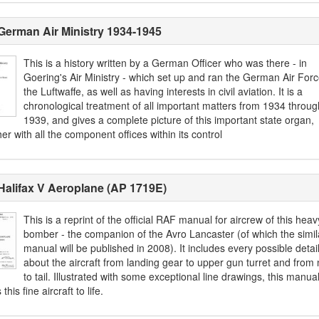
German Air Ministry 1934-1945
This is a history written by a German Officer who was there - in
Goering's Air Ministry - which set up and ran the German Air Forc
the Luftwaffe, as well as having interests in civil aviation. It is a
chronological treatment of all important matters from 1934 throug
1939, and gives a complete picture of this important state organ,
er with all the component offices within its control
Halifax V Aeroplane (AP 1719E)
This is a reprint of the official RAF manual for aircrew of this heav
bomber - the companion of the Avro Lancaster (of which the simil
manual will be published in 2008). It includes every possible detai
about the aircraft from landing gear to upper gun turret and from
to tail. Illustrated with some exceptional line drawings, this manua
this fine aircraft to life.