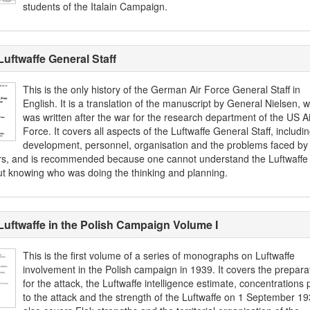
students of the Italain Campaign.
Luftwaffe General Staff
This is the only history of the German Air Force General Staff in
English. It is a translation of the manuscript by General Nielsen, 
was written after the war for the research department of the US Ai
Force. It covers all aspects of the Luftwaffe General Staff, includi
development, personnel, organisation and the problems faced by
ers, and is recommended because one cannot understand the Luftwaffe f
ut knowing who was doing the thinking and planning.
Luftwaffe in the Polish Campaign Volume I
This is the first volume of a series of monographs on Luftwaffe
involvement in the Polish campaign in 1939. It covers the prepara
for the attack, the Luftwaffe intelligence estimate, concentrations p
to the attack and the strength of the Luftwaffe on 1 September 193