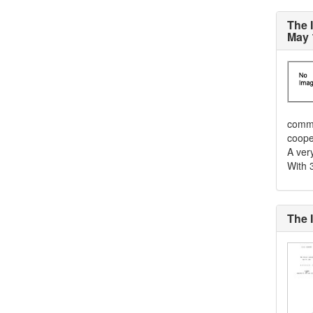
The 
May 
commu
cooper
A ver
With 3
The 