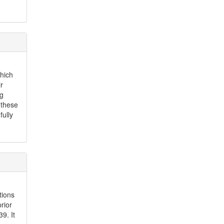
which
r
ng
 these
ully
tions
rior
9. It