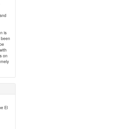
e
 and
n is
s been
 be
with
is on
emely
he El