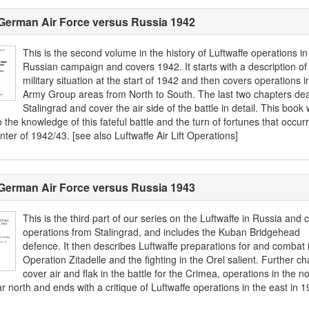
German Air Force versus Russia 1942
This is the second volume in the history of Luftwaffe operations in
Russian campaign and covers 1942. It starts with a description of
military situation at the start of 1942 and then covers operations in
Army Group areas from North to South. The last two chapters dea
Stalingrad and cover the air side of the battle in detail. This book w
 the knowledge of this fateful battle and the turn of fortunes that occur
nter of 1942/43. [see also Luftwaffe Air Lift Operations]
German Air Force versus Russia 1943
This is the third part of our series on the Luftwaffe in Russia and 
operations from Stalingrad, and includes the Kuban Bridgehead
defence. It then describes Luftwaffe preparations for and combat 
Operation Zitadelle and the fighting in the Orel salient. Further ch
cover air and flak in the battle for the Crimea, operations in the no
r north and ends with a critique of Luftwaffe operations in the east in 1