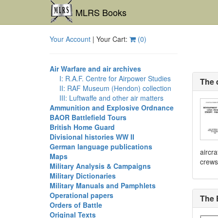
MLRS Books
Your Account
| Your Cart:
(
0
)
Air Warfare and air archives
I: R.A.F. Centre for Airpower Studies
The 
II: RAF Museum (Hendon) collection
III: Luftwaffe and other air matters
Ammunition and Explosive Ordnance
BAOR Battlefield Tours
British Home Guard
Divisional histories WW II
German language publications
aircra
Maps
crews
Military Analysis & Campaigns
Military Dictionaries
Military Manuals and Pamphlets
Operational papers
The 
Orders of Battle
Original Texts