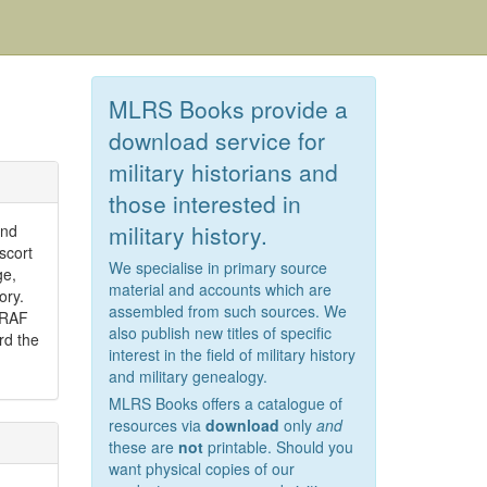
MLRS Books provide a
download service for
military historians and
those interested in
military history.
and
scort
We specialise in primary source
ge,
material and accounts which are
ory.
assembled from such sources. We
 RAF
also publish new titles of specific
rd the
interest in the field of military history
and military genealogy.
MLRS Books offers a catalogue of
resources via
download
only
and
these are
not
printable. Should you
want physical copies of our