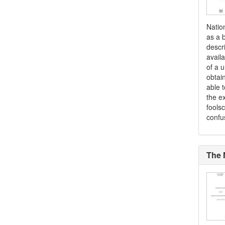
Natio
as a b
descr
availa
of a 
obtai
able t
the ex
fools
confu
The 