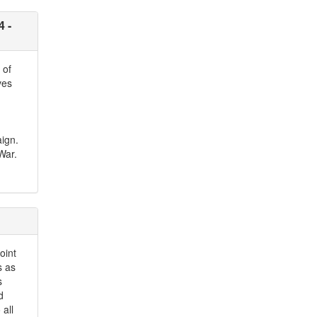
4 -
 of
ves
aign.
War.
oint
s as
s
d
all