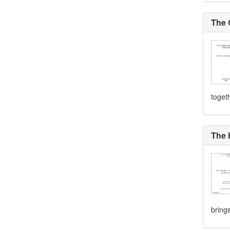
The 
togeth
The 
brings 