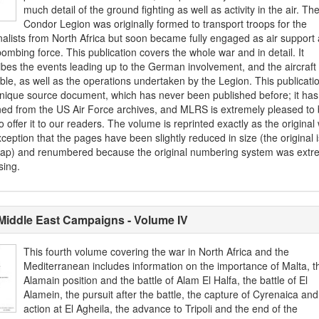
much detail of the ground fighting as well as activity in the air. Th
Condor Legion was originally formed to transport troops for the
nalists from North Africa but soon became fully engaged as air support
ombing force. This publication covers the whole war and in detail. It
ibes the events leading up to the German involvement, and the aircraft
ble, as well as the operations undertaken by the Legion. This publicatio
unique source document, which has never been published before; it ha
ned from the US Air Force archives, and MLRS is extremely pleased to
o offer it to our readers. The volume is reprinted exactly as the original 
ception that the pages have been slightly reduced in size (the original 
cap) and renumbered because the original numbering system was extr
sing.
Middle East Campaigns - Volume IV
This fourth volume covering the war in North Africa and the
Mediterranean includes information on the importance of Malta, t
Alamain position and the battle of Alam El Halfa, the battle of El
Alamein, the pursuit after the battle, the capture of Cyrenaica and
action at El Agheila, the advance to Tripoli and the end of the