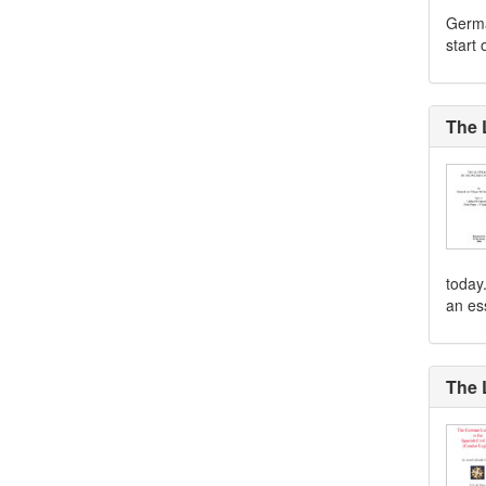
Germa
start 
The 
today.
an ess
The 