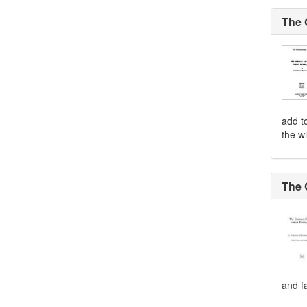
The 
add to
the wi
The 
and fa