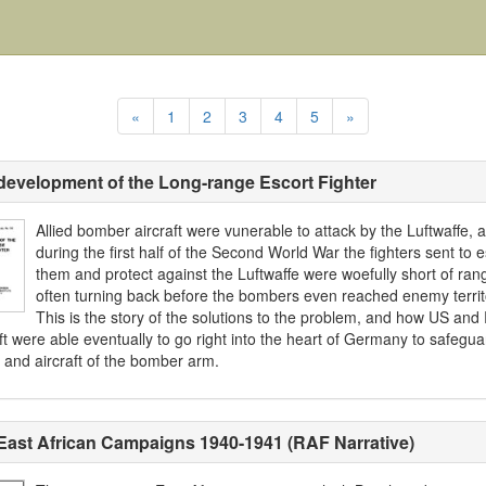
«
1
2
3
4
5
»
development of the Long-range Escort Fighter
Allied bomber aircraft were vunerable to attack by the Luftwaffe, 
during the first half of the Second World War the fighters sent to e
them and protect against the Luftwaffe were woefully short of ran
often turning back before the bombers even reached enemy territ
This is the story of the solutions to the problem, and how US and
ft were able eventually to go right into the heart of Germany to safegua
 and aircraft of the bomber arm.
East African Campaigns 1940-1941 (RAF Narrative)