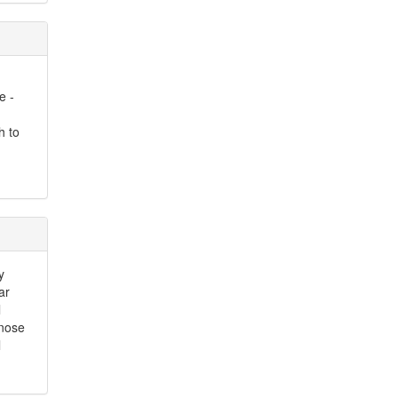
e -
h to
y
ar
l
 nose
l