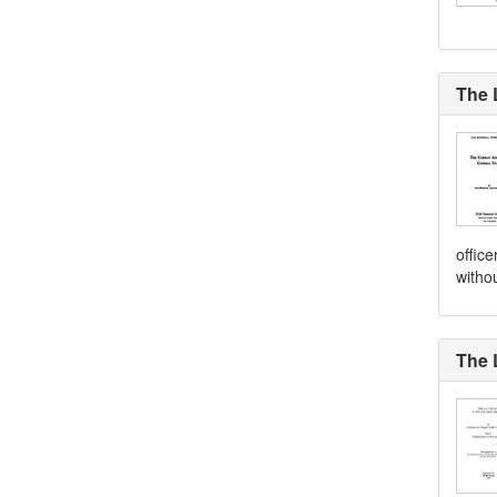
The 
offic
witho
The 