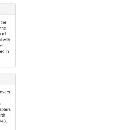
 the
 the
 all
l with
ill
red in
covers
in
apters
rth
943.