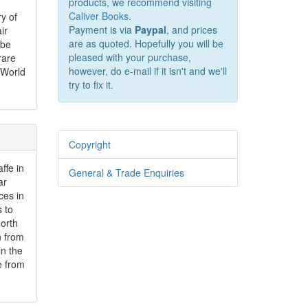
products, we recommend visiting
Caliver Books
.
y of
Payment is via
Paypal
, and prices
ir
are as quoted. Hopefully you will be
 be
pleased with your purchase,
rare
however, do e-mail if it isn't and we'll
 World
try to fix it.
Copyright
ffe in
General & Trade Enquiries
ar
ces in
s to
North
n from
in the
e from