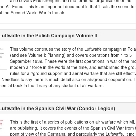
also covers Flak strengths and the territorial organisation of the
n Air Force. This is an important document in that it sets the scene for
of the Second World War in the air.
Luftwaffe in the Polish Campaign Volume II
This volume continues the story of the Luftwaffe campaign in Pol
(and see Volume I: Planning) and covers operations from 1 to 5
September 1939. These were the first operations in war of the mo
modern air force in the world at the time, and established the gro
rules for air/ground support and aerial warfare that are still effecti
 Needless to say there is much detail also on air/ground cooperation. T
ential book in the library of any student of air warfare.
Luftwaffe in the Spanish Civil War (Condor Legion)
This is the first of a series of publications on air warfare which M
are publishing. It covers the events of the Spanish Civil War from 
point of view of the Germans, and particularly the Luftwaffe. It inc