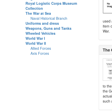
Royal Logistic Corps Museum
Collection
The War at Sea
Naval Historical Branch
used 
Uniforms and dress
item o
Weapons, Guns and Tanks
War.
Wheeled Vehicles
World War I
World War II
Allied Forces
The 
Axis Forces
to th
the G
actua
such 