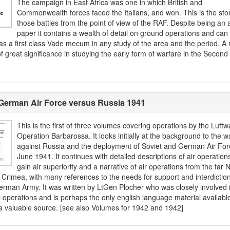
The campaign in East Africa was one in which British and
Commonwealth forces faced the Italians, and won. This is the stor
those battles from the point of view of the RAF. Despite being an a
paper it contains a wealth of detail on ground operations and can
as a first class Vade mecum in any study of the area and the period. A 
f great significance in studying the early form of warfare in the Second
German Air Force versus Russia 1941
This is the first of three volumes covering operations by the Luftwa
Operation Barbarossa. It looks initially at the background to the w
against Russia and the deployment of Soviet and German Air For
June 1941. It continues with detailed descriptions of air operation
gain air superiority and a narrative of air operations from the far 
e Crimea, with many references to the needs for support and interdictio
erman Army. It was written by LtGen Plocher who was closely involved 
l operations and is perhaps the only english language material availabl
a valuable source. [see also Volumes for 1942 and 1942]