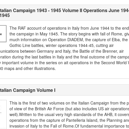
Italian Campaign 1943 - 1945 Volume II Operations June 194
1945
The RAF account of operations in Italy from June 1944 to the end
the campaign in May 1945. The story begins with fall of Rome, gi
much information on Operation DIADEM, the capture of Elba, the
Gothic Line battles, winter operations 1944-45, cutting air
nications between Germany and Italy, the Battle of the Brenner, air
ation during the last battles in Italy and the final outcome of the camp
y important volume in the series on ait operations in the Second World 
0 maps and other illustrations.
Italian Campaign Volume I
This is the first of two volumes on the Italian Campaign from the p
of view of the British Air Force (but also includes US air operation
well).Written to the usual very high standards of the AHB, it cover
operations from the capture of Pantelleria Island, the Planning an
invasion of Italy to the Fall of Rome.Of fundamental importance to 