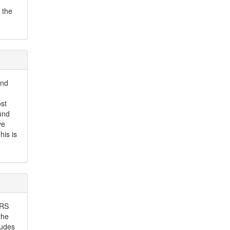
 the
and
st
und
ve
his is
LRS
the
ludes