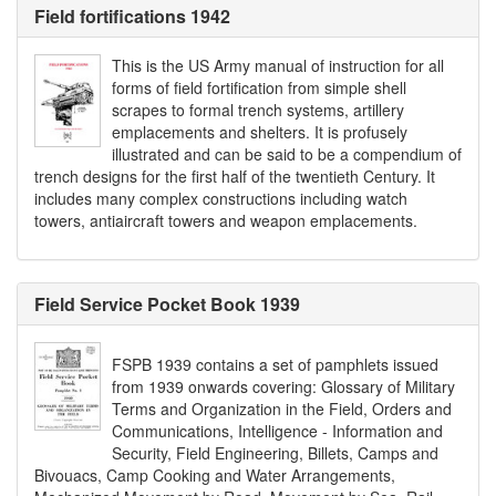
Field fortifications 1942
This is the US Army manual of instruction for all
forms of field fortification from simple shell
scrapes to formal trench systems, artillery
emplacements and shelters. It is profusely
illustrated and can be said to be a compendium of
trench designs for the first half of the twentieth Century. It
includes many complex constructions including watch
towers, antiaircraft towers and weapon emplacements.
Field Service Pocket Book 1939
FSPB 1939 contains a set of pamphlets issued
from 1939 onwards covering: Glossary of Military
Terms and Organization in the Field, Orders and
Communications, Intelligence - Information and
Security, Field Engineering, Billets, Camps and
Bivouacs, Camp Cooking and Water Arrangements,