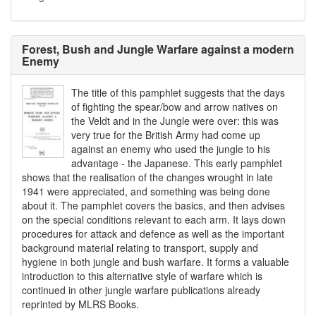
Forest, Bush and Jungle Warfare against a modern
Enemy
The title of this pamphlet suggests that the days
of fighting the spear/bow and arrow natives on
the Veldt and in the Jungle were over: this was
very true for the British Army had come up
against an enemy who used the jungle to his
advantage - the Japanese. This early pamphlet
shows that the realisation of the changes wrought in late
1941 were appreciated, and something was being done
about it. The pamphlet covers the basics, and then advises
on the special conditions relevant to each arm. It lays down
procedures for attack and defence as well as the important
background material relating to transport, supply and
hygiene in both jungle and bush warfare. It forms a valuable
introduction to this alternative style of warfare which is
continued in other jungle warfare publications already
reprinted by MLRS Books.