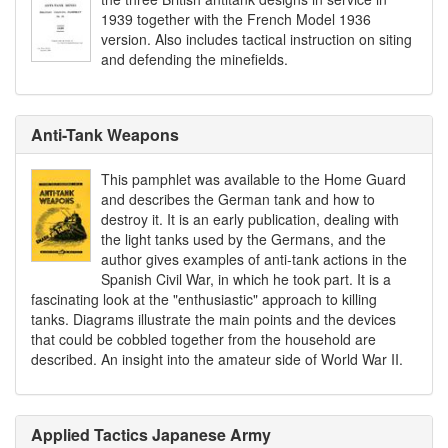
1939 together with the French Model 1936
version. Also includes tactical instruction on siting
and defending the minefields.
Anti-Tank Weapons
This pamphlet was available to the Home Guard
and describes the German tank and how to
destroy it. It is an early publication, dealing with
the light tanks used by the Germans, and the
author gives examples of anti-tank actions in the
Spanish Civil War, in which he took part. It is a
fascinating look at the "enthusiastic" approach to killing
tanks. Diagrams illustrate the main points and the devices
that could be cobbled together from the household are
described. An insight into the amateur side of World War II.
Applied Tactics Japanese Army