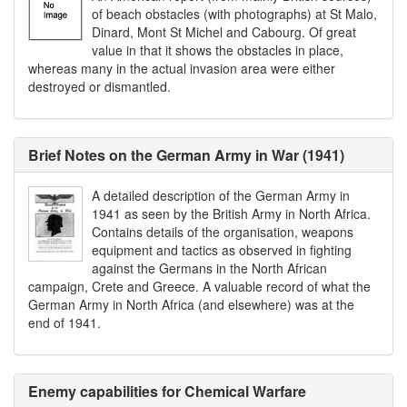
of beach obstacles (with photographs) at St Malo,
Dinard, Mont St Michel and Cabourg. Of great
value in that it shows the obstacles in place,
whereas many in the actual invasion area were either
destroyed or dismantled.
Brief Notes on the German Army in War (1941)
A detailed description of the German Army in
1941 as seen by the British Army in North Africa.
Contains details of the organisation, weapons
equipment and tactics as observed in fighting
against the Germans in the North African
campaign, Crete and Greece. A valuable record of what the
German Army in North Africa (and elsewhere) was at the
end of 1941.
Enemy capabilities for Chemical Warfare