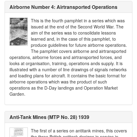
Airborne Number 4: Airtransported Operations
This is the fourth pamphlet in a series which was
issued at the end of the Second World War. The
aim of the series was to consolidate lessons
learned and, in the case of this pamphlet, to
produce guidelines for future airborne operations.
The pamphlet covers airborne and airtransported
operations, airborne forces and airtransported forces, and
looks at organisation, training, operations ands supply. It is
illustrated with a number of line drawings of signals networks
and loading plans for aircraft. It contains the basic format for
airborne operations which was the product of such
operations as the D-Day landings and Operation Market
Garden.
Anti-Tank Mines (MTP No. 28) 1939
The first of a series on antitank mines, this covers
the three British antitank designs in service in