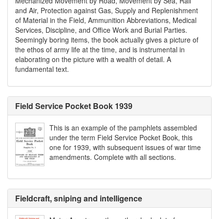
Mechanized Movement by Road, Movement by Sea, Rail
and Air, Protection against Gas, Supply and Replenishment
of Material in the Field, Ammunition Abbreviations, Medical
Services, Discipline, and Office Work and Burial Parties.
Seemingly boring items, the book actually gives a picture of
the ethos of army life at the time, and is instrumental in
elaborating on the picture with a wealth of detail. A
fundamental text.
Field Service Pocket Book 1939
This is an example of the pamphlets assembled
under the term Field Service Pocket Book, this
one for 1939, with subsequent issues of war time
amendments. Complete with all sections.
Fieldcraft, sniping and intelligence