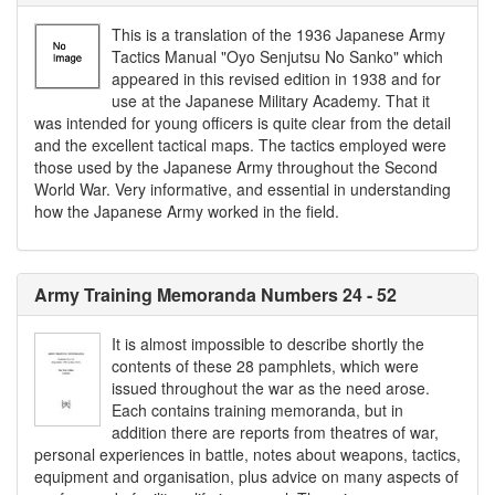
This is a translation of the 1936 Japanese Army
Tactics Manual "Oyo Senjutsu No Sanko" which
appeared in this revised edition in 1938 and for
use at the Japanese Military Academy. That it
was intended for young officers is quite clear from the detail
and the excellent tactical maps. The tactics employed were
those used by the Japanese Army throughout the Second
World War. Very informative, and essential in understanding
how the Japanese Army worked in the field.
Army Training Memoranda Numbers 24 - 52
It is almost impossible to describe shortly the
contents of these 28 pamphlets, which were
issued throughout the war as the need arose.
Each contains training memoranda, but in
addition there are reports from theatres of war,
personal experiences in battle, notes about weapons, tactics,
equipment and organisation, plus advice on many aspects of