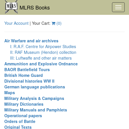
MLRS Books
Toggl
navig
Your Account
| Your Cart:
(
0
)
Air Warfare and air archives
I: R.A.F. Centre for Airpower Studies
II: RAF Museum (Hendon) collection
III: Luftwaffe and other air matters
Ammunition and Explosive Ordnance
BAOR Battlefield Tours
British Home Guard
Divisional histories WW II
German language publications
Maps
Military Analysis & Campaigns
Military Dictionaries
Military Manuals and Pamphlets
Operational papers
Orders of Battle
Original Texts