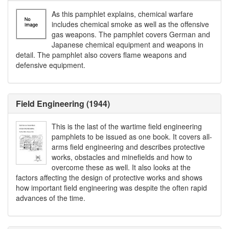
As this pamphlet explains, chemical warfare
includes chemical smoke as well as the offensive
gas weapons. The pamphlet covers German and
Japanese chemical equipment and weapons in
detail. The pamphlet also covers flame weapons and
defensive equipment.
Field Engineering (1944)
This is the last of the wartime field engineering
pamphlets to be issued as one book. It covers all-
arms field engineering and describes protective
works, obstacles and minefields and how to
overcome these as well. It also looks at the
factors affecting the design of protective works and shows
how important field engineering was despite the often rapid
advances of the time.