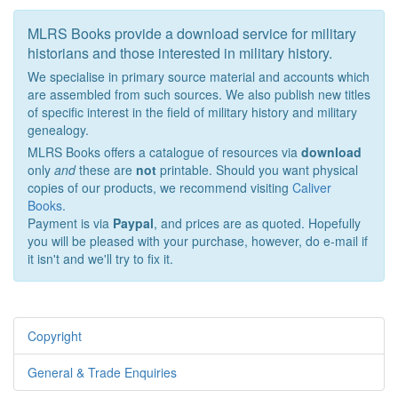
MLRS Books provide a download service for military
historians and those interested in military history.
We specialise in primary source material and accounts which
are assembled from such sources. We also publish new titles
of specific interest in the field of military history and military
genealogy.
MLRS Books offers a catalogue of resources via
download
only
and
these are
not
printable. Should you want physical
copies of our products, we recommend visiting
Caliver
Books
.
Payment is via
Paypal
, and prices are as quoted. Hopefully
you will be pleased with your purchase, however, do e-mail if
it isn't and we'll try to fix it.
Copyright
General & Trade Enquiries