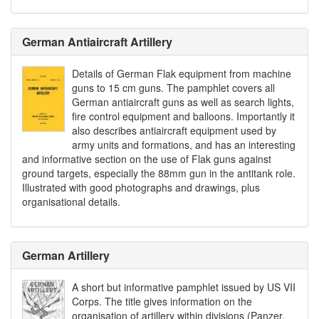
German Antiaircraft Artillery
Details of German Flak equipment from machine
guns to 15 cm guns. The pamphlet covers all
German antiaircraft guns as well as search lights,
fire control equipment and balloons. Importantly it
also describes antiaircraft equipment used by
army units and formations, and has an interesting
and informative section on the use of Flak guns against
ground targets, especially the 88mm gun in the antitank role.
Illustrated with good photographs and drawings, plus
organisational details.
German Artillery
A short but informative pamphlet issued by US VII
Corps. The title gives information on the
organisation of artillery within divisions (Panzer,