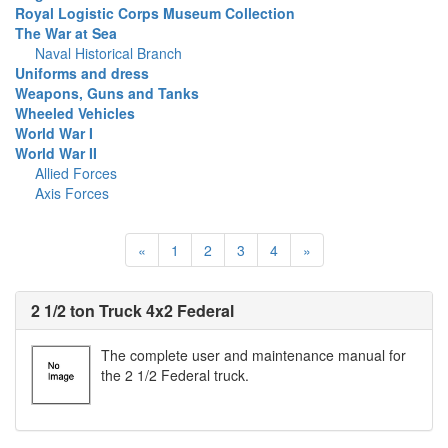
Royal Logistic Corps Museum Collection
The War at Sea
Naval Historical Branch
Uniforms and dress
Weapons, Guns and Tanks
Wheeled Vehicles
World War I
World War II
Allied Forces
Axis Forces
«
1
2
3
4
»
2 1/2 ton Truck 4x2 Federal
The complete user and maintenance manual for
the 2 1/2 Federal truck.