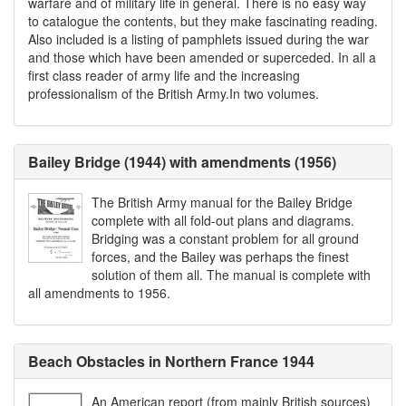
warfare and of military life in general. There is no easy way
to catalogue the contents, but they make fascinating reading.
Also included is a listing of pamphlets issued during the war
and those which have been amended or superceded. In all a
first class reader of army life and the increasing
professionalism of the British Army.In two volumes.
Bailey Bridge (1944) with amendments (1956)
The British Army manual for the Bailey Bridge
complete with all fold-out plans and diagrams.
Bridging was a constant problem for all ground
forces, and the Bailey was perhaps the finest
solution of them all. The manual is complete with
all amendments to 1956.
Beach Obstacles in Northern France 1944
An American report (from mainly British sources)