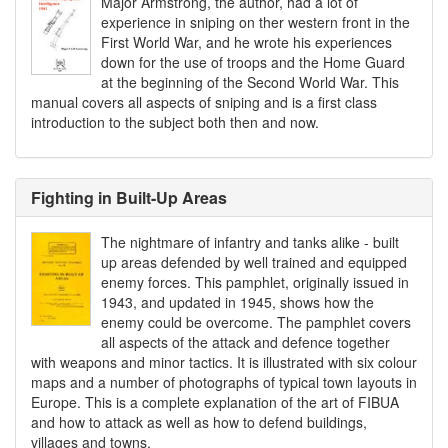
Major Armstrong, the author, had a lot of
experience in sniping on ther western front in the
First World War, and he wrote his experiences
down for the use of troops and the Home Guard
at the beginning of the Second World War. This
manual covers all aspects of sniping and is a first class
introduction to the subject both then and now.
Fighting in Built-Up Areas
The nightmare of infantry and tanks alike - built
up areas defended by well trained and equipped
enemy forces. This pamphlet, originally issued in
1943, and updated in 1945, shows how the
enemy could be overcome. The pamphlet covers
all aspects of the attack and defence together
with weapons and minor tactics. It is illustrated with six colour
maps and a number of photographs of typical town layouts in
Europe. This is a complete explanation of the art of FIBUA
and how to attack as well as how to defend buildings,
villages and towns.