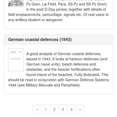
Pz Gren, Lw Field, Para, SS Pz and SS Pz Gren)
in the post D-Day period, together with details of
field emplacements, camouflage, signals etc. Of real value to
any artillery student or wargamer.
German coastal defences (1943)
A good analysis of German coastal defences,
issued in 1943. It looks at harbour defences (and
German naval units), beach defences and
obstacles, and the heavier fortifications often
found inland of the beaches. Fully illustrated. This
should be read in conjunction with German Defence Systems
1944 (see Military Manuals and Pamphlets).
«
1
2
3
4
»