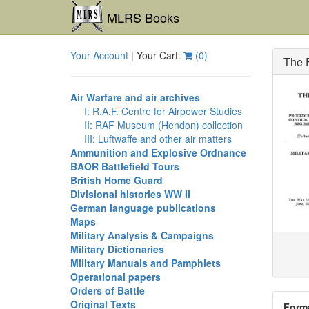
MLRS Books
Your Account
| Your Cart:
(
0
)
The F
Air Warfare and air archives
I: R.A.F. Centre for Airpower Studies
II: RAF Museum (Hendon) collection
III: Luftwaffe and other air matters
Ammunition and Explosive Ordnance
BAOR Battlefield Tours
British Home Guard
Divisional histories WW II
German language publications
Maps
Military Analysis & Campaigns
Military Dictionaries
Military Manuals and Pamphlets
Operational papers
Orders of Battle
Original Texts
Form