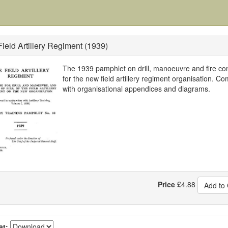
ield Artillery Regiment (1939)
The 1939 pamphlet on drill, manoeuvre and fire con
for the new field artillery regiment organisation. Co
with organisational appendices and diagrams.
Price
£
4.88
Add to 
at: