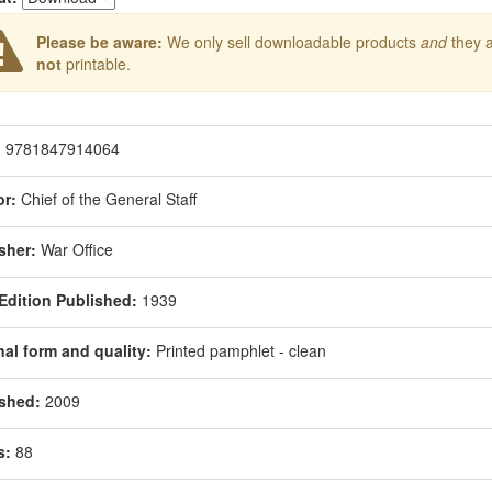
Please be aware:
We only sell downloadable products
and
they 
not
printable.
:
9781847914064
r:
Chief of the General Staff
sher:
War Office
 Edition Published:
1939
nal form and quality:
Printed pamphlet - clean
shed:
2009
s:
88