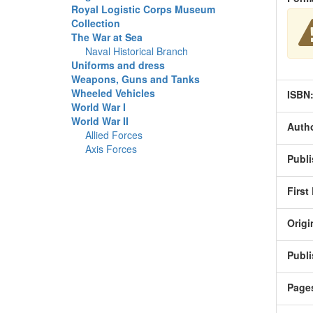
Royal Logistic Corps Museum
Collection
The War at Sea
Naval Historical Branch
Uniforms and dress
Weapons, Guns and Tanks
Wheeled Vehicles
ISBN
World War I
World War II
Autho
Allied Forces
Axis Forces
Publi
First
Origi
Publi
Page