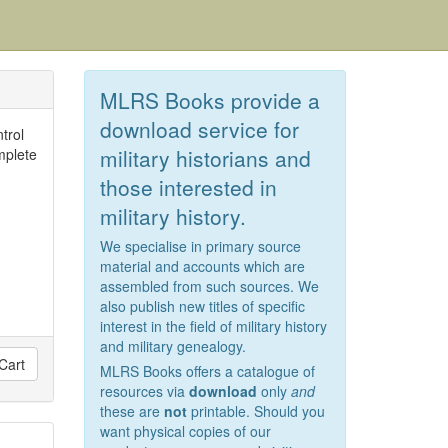
MLRS Books provide a
download service for
trol
military historians and
mplete
those interested in
military history.
We specialise in primary source
material and accounts which are
assembled from such sources. We
also publish new titles of specific
interest in the field of military history
and military genealogy.
Cart
MLRS Books offers a catalogue of
resources via
download
only
and
these are
not
printable. Should you
want physical copies of our