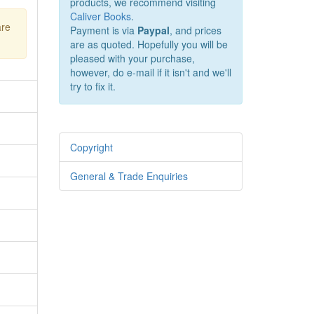
products, we recommend visiting
Caliver Books
.
are
Payment is via
Paypal
, and prices
are as quoted. Hopefully you will be
pleased with your purchase,
however, do e-mail if it isn't and we'll
try to fix it.
Copyright
General & Trade Enquiries