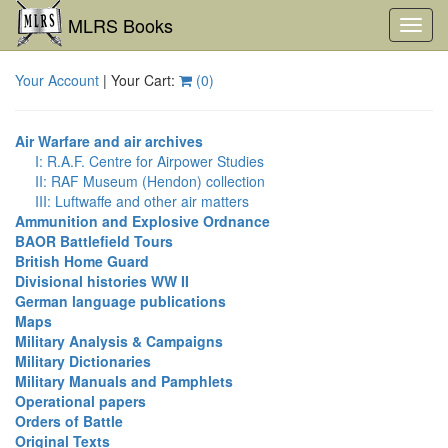
MLRS Books
Toggl
navig
Your Account
| Your Cart:
(
0
)
Air Warfare and air archives
I: R.A.F. Centre for Airpower Studies
II: RAF Museum (Hendon) collection
III: Luftwaffe and other air matters
Ammunition and Explosive Ordnance
BAOR Battlefield Tours
British Home Guard
Divisional histories WW II
German language publications
Maps
Military Analysis & Campaigns
Military Dictionaries
Military Manuals and Pamphlets
Operational papers
Orders of Battle
Original Texts