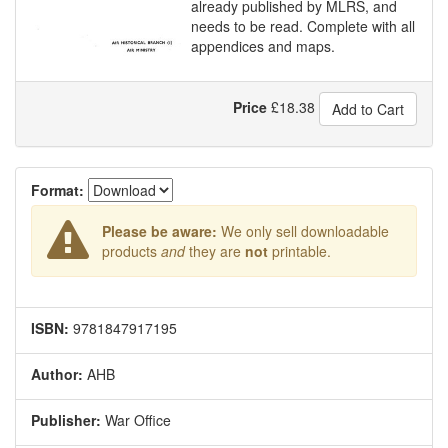
already published by MLRS, and
needs to be read. Complete with all
appendices and maps.
Price
£
18.38
Add to Cart
Format:
Please be aware:
We only sell downloadable
products
and
they are
not
printable.
ISBN:
9781847917195
Author:
AHB
Publisher:
War Office