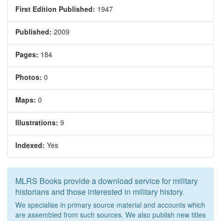
First Edition Published:
1947
Published:
2009
Pages:
184
Photos:
0
Maps:
0
Illustrations:
9
Indexed:
Yes
MLRS Books provide a download service for military
historians and those interested in military history.
We specialise in primary source material and accounts which
are assembled from such sources. We also publish new titles