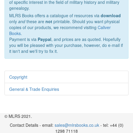
of specific interest in the field of military history and military
genealogy.
MLRS Books offers a catalogue of resources via
download
only
and
these are
not
printable. Should you want physical
copies of our products, we recommend visiting
Caliver
Books
.
Payment is via
Paypal
, and prices are as quoted. Hopefully
you will be pleased with your purchase, however, do e-mail if
it isn't and we'll try to fix it.
Copyright
General & Trade Enquiries
© MLRS 2021.
Contact Details - email:
sales@mlrsbooks.co.uk
- tel: +44 (0)
1298 71118