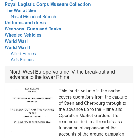
Royal Logistic Corps Museum Collection
The War at Sea
Naval Historical Branch
Uniforms and dress
Weapons, Guns and Tanks
Wheeled Vehicles
World War I
World War II
Allied Forces
Axis Forces
North West Europe Volume IV: the break-out and
advance to the lower Rhine
This fourth volume in the series
covers operations from the capture
of Caen and Cherbourg through to
the advance up to the Rhine and
Operation Market Garden. It is
recommended to all readers as a
fundamental expansion of the
accounts of the ground campaign