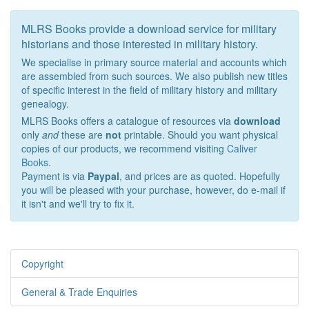
MLRS Books provide a download service for military
historians and those interested in military history.
We specialise in primary source material and accounts which
are assembled from such sources. We also publish new titles
of specific interest in the field of military history and military
genealogy.
MLRS Books offers a catalogue of resources via
download
only
and
these are
not
printable. Should you want physical
copies of our products, we recommend visiting
Caliver
Books
.
Payment is via
Paypal
, and prices are as quoted. Hopefully
you will be pleased with your purchase, however, do e-mail if
it isn't and we'll try to fix it.
Copyright
General & Trade Enquiries