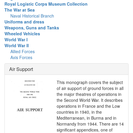
Royal Logistic Corps Museum Collection
The War at Sea
Naval Historical Branch
Uniforms and dress
Weapons, Guns and Tanks
Wheeled Vehicles
World War I
World War II
Allied Forces
Axis Forces
Air Support
This monograph covers the subject
of air support of ground forces in all
the major theatres of operations in
the Second World War. It describes
operations in France and the Low
countries in 1940, in the
Mediterranean, in Burma and in
Normandy from 1944. There are 14
significant appendices, one of