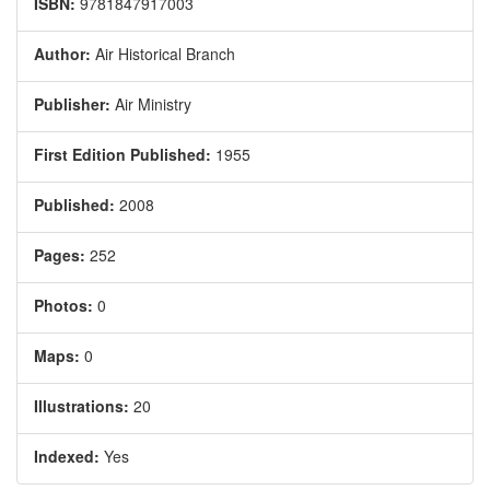
ISBN:
9781847917003
Author:
Air Historical Branch
Publisher:
Air Ministry
First Edition Published:
1955
Published:
2008
Pages:
252
Photos:
0
Maps:
0
Illustrations:
20
Indexed:
Yes