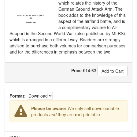
which relates the history of the
German Ground Attack Arm. The
book adds to the knowledge of this
aspect of the air/land battle, and is
a complimentary volume to Air
Support in the Second World War (also published by MLRS)
which is arranged in a different way. Readers are strongly
advised to purchase both volumes for comparison purposes,
and for the differences in emphasis between the two.
Price
£
14.63
Add to Cart
Format:
Please be aware:
We only sell downloadable
products
and
they are
not
printable.