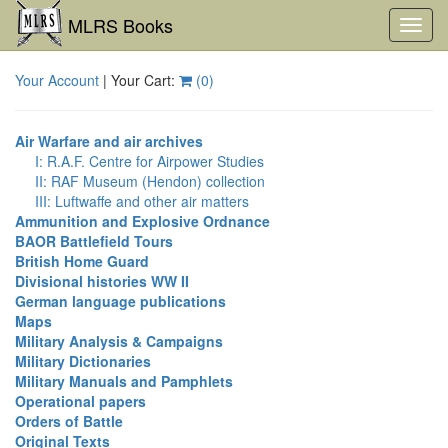
MLRS Books
Toggl
navig
Your Account
| Your Cart:
(
0
)
Air Warfare and air archives
I: R.A.F. Centre for Airpower Studies
II: RAF Museum (Hendon) collection
III: Luftwaffe and other air matters
Ammunition and Explosive Ordnance
BAOR Battlefield Tours
British Home Guard
Divisional histories WW II
German language publications
Maps
Military Analysis & Campaigns
Military Dictionaries
Military Manuals and Pamphlets
Operational papers
Orders of Battle
Original Texts