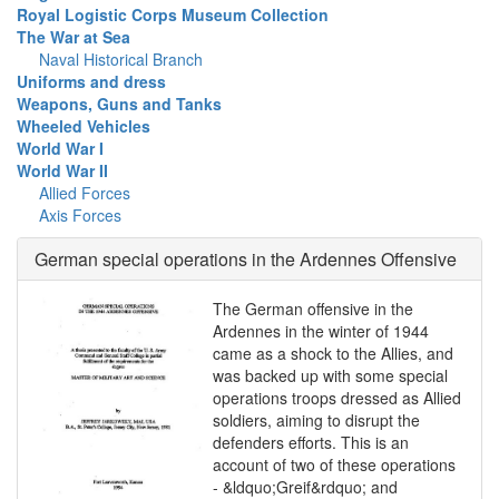
Royal Logistic Corps Museum Collection
The War at Sea
Naval Historical Branch
Uniforms and dress
Weapons, Guns and Tanks
Wheeled Vehicles
World War I
World War II
Allied Forces
Axis Forces
German special operations in the Ardennes Offensive
The German offensive in the
Ardennes in the winter of 1944
came as a shock to the Allies, and
was backed up with some special
operations troops dressed as Allied
soldiers, aiming to disrupt the
defenders efforts. This is an
account of two of these operations
- &ldquo;Greif&rdquo; and