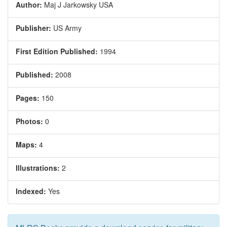
Author:
Maj J Jarkowsky USA
Publisher:
US Army
First Edition Published:
1994
Published:
2008
Pages:
150
Photos:
0
Maps:
4
Illustrations:
2
Indexed:
Yes