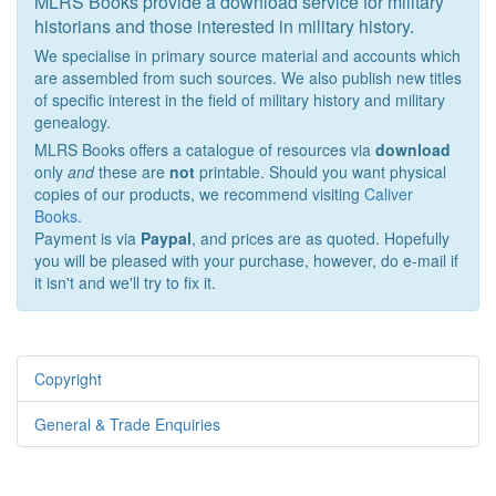
MLRS Books provide a download service for military
historians and those interested in military history.
We specialise in primary source material and accounts which
are assembled from such sources. We also publish new titles
of specific interest in the field of military history and military
genealogy.
MLRS Books offers a catalogue of resources via
download
only
and
these are
not
printable. Should you want physical
copies of our products, we recommend visiting
Caliver
Books
.
Payment is via
Paypal
, and prices are as quoted. Hopefully
you will be pleased with your purchase, however, do e-mail if
it isn't and we'll try to fix it.
Copyright
General & Trade Enquiries