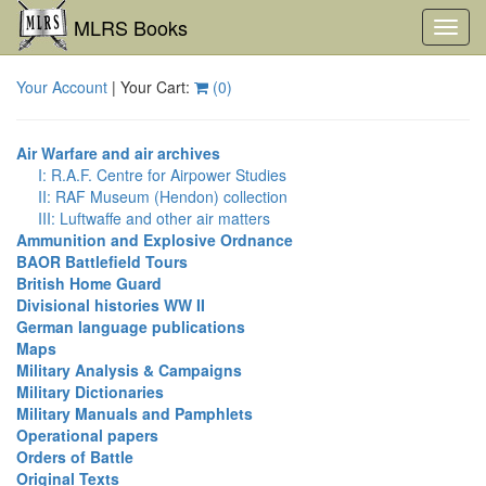
MLRS Books
Toggl
navig
Your Account
| Your Cart:
(
0
)
Air Warfare and air archives
I: R.A.F. Centre for Airpower Studies
II: RAF Museum (Hendon) collection
III: Luftwaffe and other air matters
Ammunition and Explosive Ordnance
BAOR Battlefield Tours
British Home Guard
Divisional histories WW II
German language publications
Maps
Military Analysis & Campaigns
Military Dictionaries
Military Manuals and Pamphlets
Operational papers
Orders of Battle
Original Texts