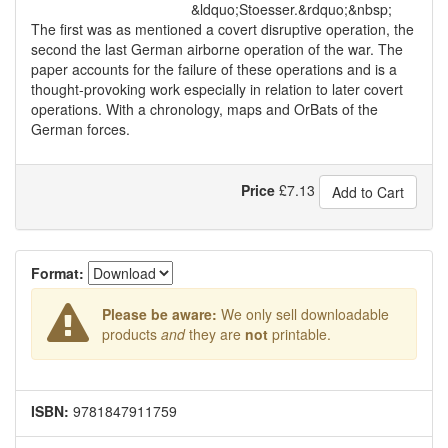
&ldquo;Stoesser.&rdquo;&nbsp;
The first was as mentioned a covert disruptive operation, the
second the last German airborne operation of the war. The
paper accounts for the failure of these operations and is a
thought-provoking work especially in relation to later covert
operations. With a chronology, maps and OrBats of the
German forces.
Price
£
7.13
Add to Cart
Format:
Please be aware:
We only sell downloadable
products
and
they are
not
printable.
ISBN:
9781847911759