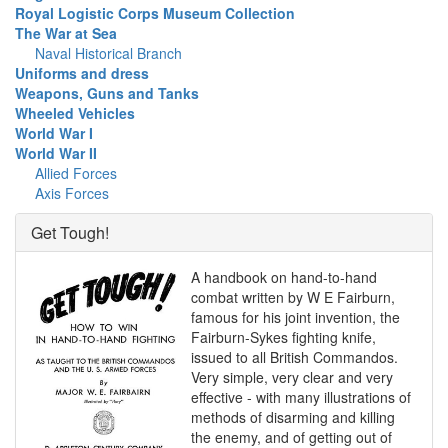
Royal Logistic Corps Museum Collection
The War at Sea
Naval Historical Branch
Uniforms and dress
Weapons, Guns and Tanks
Wheeled Vehicles
World War I
World War II
Allied Forces
Axis Forces
Get Tough!
A handbook on hand-to-hand
combat written by W E Fairburn,
famous for his joint invention, the
Fairburn-Sykes fighting knife,
issued to all British Commandos.
Very simple, very clear and very
effective - with many illustrations of
methods of disarming and killing
the enemy, and of getting out of