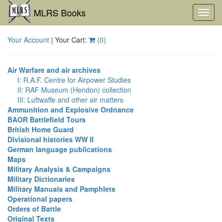
MLRS Books
Toggl
navig
Your Account
| Your Cart:
(
0
)
Air Warfare and air archives
I: R.A.F. Centre for Airpower Studies
II: RAF Museum (Hendon) collection
III: Luftwaffe and other air matters
Ammunition and Explosive Ordnance
BAOR Battlefield Tours
British Home Guard
Divisional histories WW II
German language publications
Maps
Military Analysis & Campaigns
Military Dictionaries
Military Manuals and Pamphlets
Operational papers
Orders of Battle
Original Texts