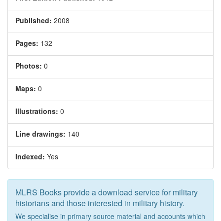
Published:
2008
Pages:
132
Photos:
0
Maps:
0
Illustrations:
0
Line drawings:
140
Indexed:
Yes
MLRS Books provide a download service for military
historians and those interested in military history.
We specialise in primary source material and accounts which