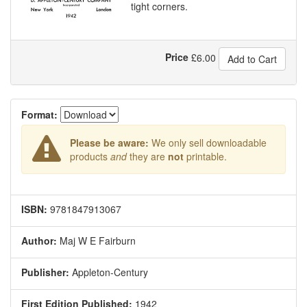
tight corners.
Price
£
6.00
Add to Cart
Format:
Please be aware:
We only sell downloadable
products
and
they are
not
printable.
ISBN:
9781847913067
Author:
Maj W E Fairburn
Publisher:
Appleton-Century
First Edition Published:
1942