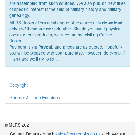
are assembled from such sources. We also publish new titles
of specific interest in the field of military history and military
genealogy.
MLRS Books offers a catalogue of resources via
download
only
and
these are
not
printable. Should you want physical
copies of our products, we recommend visiting
Caliver
Books
.
Payment is via
Paypal
, and prices are as quoted. Hopefully
you will be pleased with your purchase, however, do e-mail if
it isn't and we'll try to fix it.
Copyright
General & Trade Enquiries
© MLRS 2021.
Contact Details - email:
sales@mlrsbooks.co.uk
- tel: +44 (0)