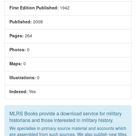
First Edition Published:
1942
Published:
2008
Pages:
264
Photos:
0
Maps:
0
Illustrations:
0
Indexed:
Yes
MLRS Books provide a download service for military
historians and those interested in military history.
We specialise in primary source material and accounts which
are assembled from such sources. We also publish new titles