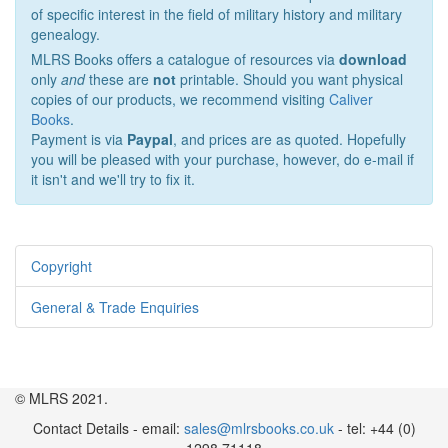
of specific interest in the field of military history and military
genealogy.
MLRS Books offers a catalogue of resources via
download
only
and
these are
not
printable. Should you want physical
copies of our products, we recommend visiting
Caliver
Books
.
Payment is via
Paypal
, and prices are as quoted. Hopefully
you will be pleased with your purchase, however, do e-mail if
it isn't and we'll try to fix it.
Copyright
General & Trade Enquiries
© MLRS 2021.
Contact Details - email:
sales@mlrsbooks.co.uk
- tel: +44 (0)