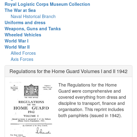
Royal Logistic Corps Museum Collection
The War at Sea
Naval Historical Branch
Uniforms and dress
Weapons, Guns and Tanks
Wheeled Vehicles
World War I
World War II
Allied Forces
Axis Forces
Regulations for the Home Guard Volumes I and II 1942
The Regulations for the Home
Guard were comprehensive and
covered everything from dress and
discipline to transport, finance and
organisation. This reprint includes
both pamphlets (issued in 1942).