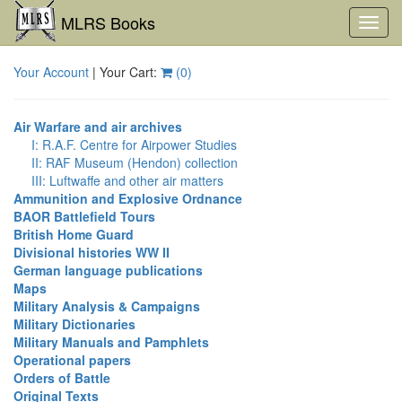
MLRS Books
Toggl
navig
Your Account
| Your Cart:
(
0
)
Air Warfare and air archives
I: R.A.F. Centre for Airpower Studies
II: RAF Museum (Hendon) collection
III: Luftwaffe and other air matters
Ammunition and Explosive Ordnance
BAOR Battlefield Tours
British Home Guard
Divisional histories WW II
German language publications
Maps
Military Analysis & Campaigns
Military Dictionaries
Military Manuals and Pamphlets
Operational papers
Orders of Battle
Original Texts