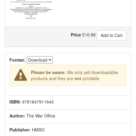
Price
£
10.88
Add to Cart
Format:
Please be aware:
We only sell downloadable
products
and
they are
not
printable.
ISBN:
9781847911643
Author:
The War Office
Publisher:
HMSO