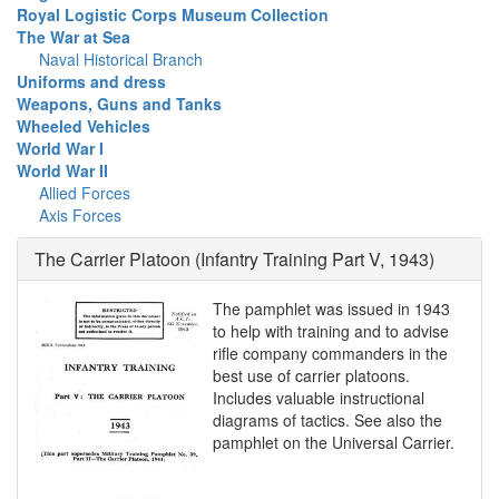
Royal Logistic Corps Museum Collection
The War at Sea
Naval Historical Branch
Uniforms and dress
Weapons, Guns and Tanks
Wheeled Vehicles
World War I
World War II
Allied Forces
Axis Forces
The Carrier Platoon (Infantry Training Part V, 1943)
The pamphlet was issued in 1943
to help with training and to advise
rifle company commanders in the
best use of carrier platoons.
Includes valuable instructional
diagrams of tactics. See also the
pamphlet on the Universal Carrier.