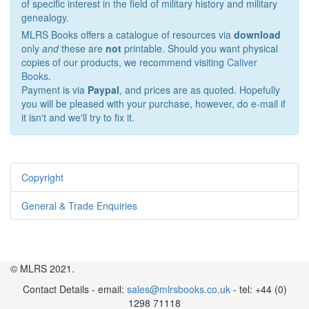
of specific interest in the field of military history and military
genealogy.
MLRS Books offers a catalogue of resources via
download
only
and
these are
not
printable. Should you want physical
copies of our products, we recommend visiting
Caliver
Books
.
Payment is via
Paypal
, and prices are as quoted. Hopefully
you will be pleased with your purchase, however, do e-mail if
it isn't and we'll try to fix it.
Copyright
General & Trade Enquiries
© MLRS 2021.
Contact Details - email:
sales@mlrsbooks.co.uk
- tel: +44 (0)
1298 71118