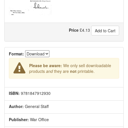
Price
£
4.13
Add to Cart
Format:
Please be aware:
We only sell downloadable
products
and
they are
not
printable.
ISBN:
9781847912930
Author:
General Staff
Publisher:
War Office