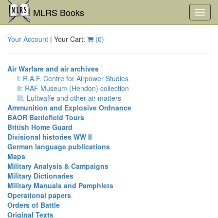
MLRS Books
Toggl
navig
Your Account
| Your Cart:
(
0
)
Air Warfare and air archives
I: R.A.F. Centre for Airpower Studies
II: RAF Museum (Hendon) collection
III: Luftwaffe and other air matters
Ammunition and Explosive Ordnance
BAOR Battlefield Tours
British Home Guard
Divisional histories WW II
German language publications
Maps
Military Analysis & Campaigns
Military Dictionaries
Military Manuals and Pamphlets
Operational papers
Orders of Battle
Original Texts