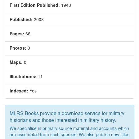
First Edition Published:
1943
Published:
2008
Pages:
66
Photos:
0
Maps:
0
Illustrations:
11
Indexed:
Yes
MLRS Books provide a download service for military
historians and those interested in military history.
We specialise in primary source material and accounts which
are assembled from such sources. We also publish new titles