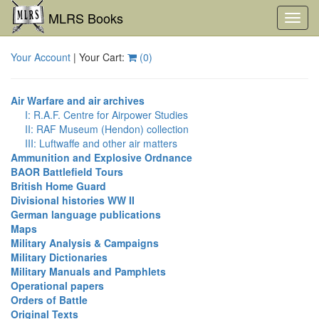
MLRS Books
Toggl
navig
Your Account
| Your Cart:
(
0
)
Air Warfare and air archives
I: R.A.F. Centre for Airpower Studies
II: RAF Museum (Hendon) collection
III: Luftwaffe and other air matters
Ammunition and Explosive Ordnance
BAOR Battlefield Tours
British Home Guard
Divisional histories WW II
German language publications
Maps
Military Analysis & Campaigns
Military Dictionaries
Military Manuals and Pamphlets
Operational papers
Orders of Battle
Original Texts