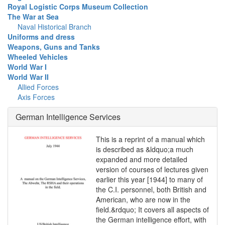
Royal Logistic Corps Museum Collection
The War at Sea
Naval Historical Branch
Uniforms and dress
Weapons, Guns and Tanks
Wheeled Vehicles
World War I
World War II
Allied Forces
Axis Forces
German Intelligence Services
This is a reprint of a manual which
is described as &ldquo;a much
expanded and more detailed
version of courses of lectures given
earlier this year [1944] to many of
the C.I. personnel, both British and
American, who are now in the
field.&rdquo; It covers all aspects of
the German intelligence effort, with