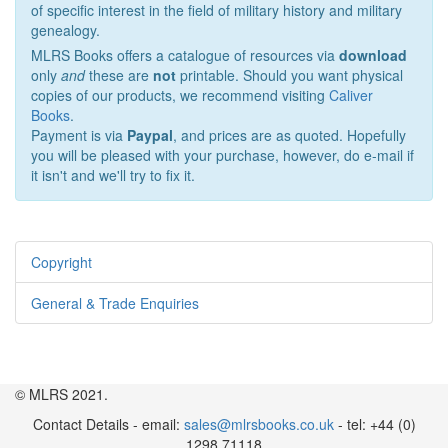
of specific interest in the field of military history and military
genealogy.
MLRS Books offers a catalogue of resources via
download
only
and
these are
not
printable. Should you want physical
copies of our products, we recommend visiting
Caliver
Books
.
Payment is via
Paypal
, and prices are as quoted. Hopefully
you will be pleased with your purchase, however, do e-mail if
it isn't and we'll try to fix it.
Copyright
General & Trade Enquiries
© MLRS 2021.
Contact Details - email:
sales@mlrsbooks.co.uk
- tel: +44 (0)
1298 71118