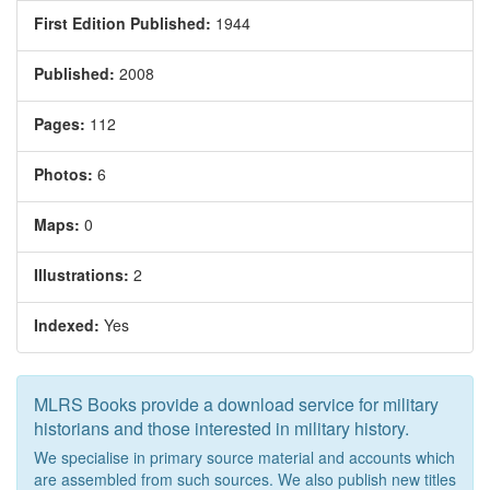
First Edition Published:
1944
Published:
2008
Pages:
112
Photos:
6
Maps:
0
Illustrations:
2
Indexed:
Yes
MLRS Books provide a download service for military
historians and those interested in military history.
We specialise in primary source material and accounts which
are assembled from such sources. We also publish new titles