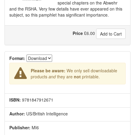
special chapters on the Abwehr
and the RSHA. Very few details have ever appeared on this
subject, so this pamphlet has significant importance.
Price
£
6.00
Add to Cart
Format:
Please be aware:
We only sell downloadable
products
and
they are
not
printable.
ISBN:
9781847912671
Author:
US/British Intelligence
Publisher:
MI6