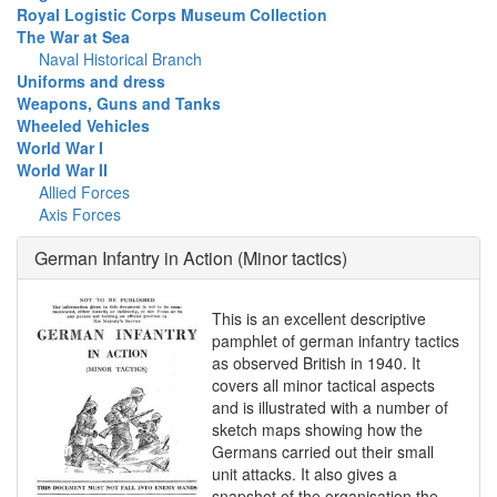
Royal Logistic Corps Museum Collection
The War at Sea
Naval Historical Branch
Uniforms and dress
Weapons, Guns and Tanks
Wheeled Vehicles
World War I
World War II
Allied Forces
Axis Forces
German Infantry in Action (Minor tactics)
This is an excellent descriptive
pamphlet of german infantry tactics
as observed British in 1940. It
covers all minor tactical aspects
and is illustrated with a number of
sketch maps showing how the
Germans carried out their small
unit attacks. It also gives a
snapshot of the organisation the