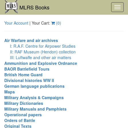
MLRS Books
Toggl
navig
Your Account
| Your Cart:
(
0
)
Air Warfare and air archives
I: R.A.F. Centre for Airpower Studies
II: RAF Museum (Hendon) collection
III: Luftwaffe and other air matters
Ammunition and Explosive Ordnance
BAOR Battlefield Tours
British Home Guard
Divisional histories WW II
German language publications
Maps
Military Analysis & Campaigns
Military Dictionaries
Military Manuals and Pamphlets
Operational papers
Orders of Battle
Original Texts