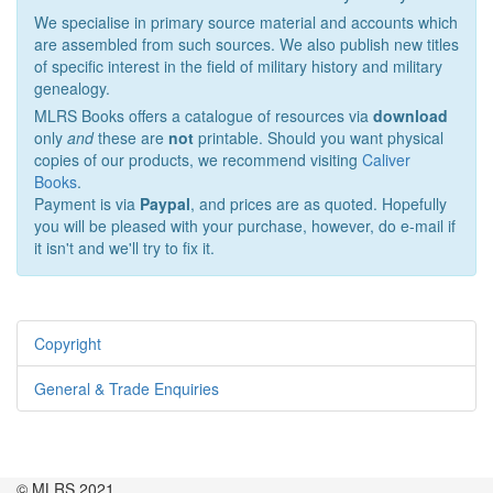
We specialise in primary source material and accounts which
are assembled from such sources. We also publish new titles
of specific interest in the field of military history and military
genealogy.
MLRS Books offers a catalogue of resources via
download
only
and
these are
not
printable. Should you want physical
copies of our products, we recommend visiting
Caliver
Books
.
Payment is via
Paypal
, and prices are as quoted. Hopefully
you will be pleased with your purchase, however, do e-mail if
it isn't and we'll try to fix it.
Copyright
General & Trade Enquiries
© MLRS 2021.