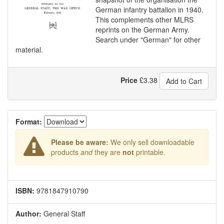
German infantry battalion in 1940.
This complements other MLRS
reprints on the German Army.
Search under "German" for other
material.
Price
£
3.38
Add to Cart
Format:
Please be aware:
We only sell downloadable
products
and
they are
not
printable.
ISBN:
9781847910790
Author:
General Staff