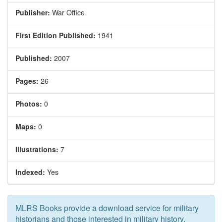
Publisher:
War Office
First Edition Published:
1941
Published:
2007
Pages:
26
Photos:
0
Maps:
0
Illustrations:
7
Indexed:
Yes
MLRS Books provide a download service for military
historians and those interested in military history.