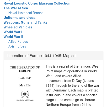
Royal Logistic Corps Museum Collection
The War at Sea
Naval Historical Branch
Uniforms and dress
Weapons, Guns and Tanks
Wheeled Vehicles
World War I
World War II
Allied Forces
Axis Forces
Liberation of Europe 1944-1945: Map set
This is a reprint of the famous West
Point maps of operations in World
War II and covers Allied
movements from D-Day (6 June
1944) through to the end of the war
with Germany. Each map is printed
in full colour, and covers a specific
stage in the campaign to liberate
Northern Europe from 1944 to