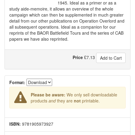
1945. Ideal as a primer or as a
study aide-memoire, it allows an overview of the whole
campaign which can then be supplemented in much greater
detail from our other publications on Operation Overlord and
all subsequent operations. Ideal as a companion for our
reprints of the BAOR Battlefield Tours and the series of CAB
papers we have also reprinted.
Price
£
7.13
Add to Cart
Format:
Please be aware:
We only sell downloadable
products
and
they are
not
printable.
ISBN:
9781905973927