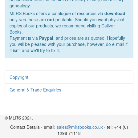
genealogy.
MLRS Books offers a catalogue of resources via
download
only
and
these are
not
printable. Should you want physical
copies of our products, we recommend visiting
Caliver
Books
.
Payment is via
Paypal
, and prices are as quoted. Hopefully
you will be pleased with your purchase, however, do e-mail if
it isn't and we'll try to fix it.
Copyright
General & Trade Enquiries
© MLRS 2021.
Contact Details - email:
sales@mlrsbooks.co.uk
- tel: +44 (0)
1298 71118