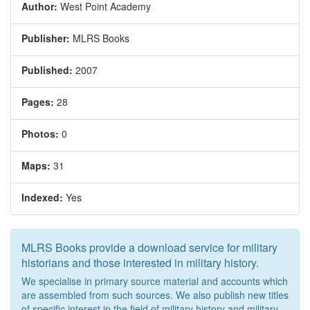
Author:
West Point Academy
Publisher:
MLRS Books
Published:
2007
Pages:
28
Photos:
0
Maps:
31
Indexed:
Yes
MLRS Books provide a download service for military
historians and those interested in military history.
We specialise in primary source material and accounts which
are assembled from such sources. We also publish new titles
of specific interest in the field of military history and military