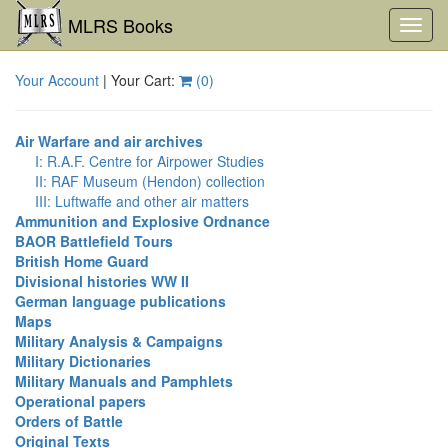
MLRS Books
Toggl
navig
Your Account
| Your Cart:
(
0
)
Air Warfare and air archives
I: R.A.F. Centre for Airpower Studies
II: RAF Museum (Hendon) collection
III: Luftwaffe and other air matters
Ammunition and Explosive Ordnance
BAOR Battlefield Tours
British Home Guard
Divisional histories WW II
German language publications
Maps
Military Analysis & Campaigns
Military Dictionaries
Military Manuals and Pamphlets
Operational papers
Orders of Battle
Original Texts