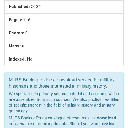
Published:
2007
Pages:
116
Photos:
0
Maps:
0
Indexed:
No
MLRS Books provide a download service for military
historians and those interested in military history.
We specialise in primary source material and accounts which
are assembled from such sources. We also publish new titles
of specific interest in the field of military history and military
genealogy.
MLRS Books offers a catalogue of resources via
download
only
and
these are
not
printable. Should you want physical