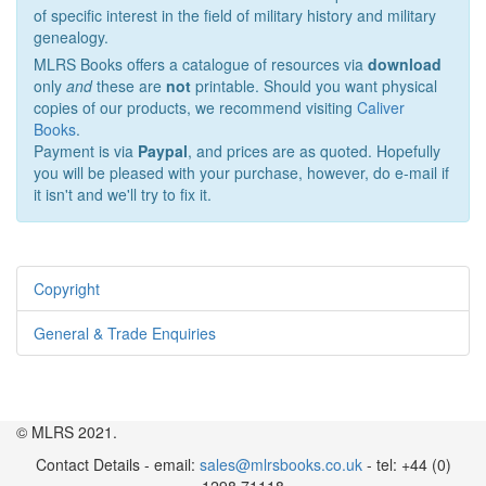
of specific interest in the field of military history and military
genealogy.
MLRS Books offers a catalogue of resources via
download
only
and
these are
not
printable. Should you want physical
copies of our products, we recommend visiting
Caliver
Books
.
Payment is via
Paypal
, and prices are as quoted. Hopefully
you will be pleased with your purchase, however, do e-mail if
it isn't and we'll try to fix it.
Copyright
General & Trade Enquiries
© MLRS 2021.
Contact Details - email:
sales@mlrsbooks.co.uk
- tel: +44 (0)