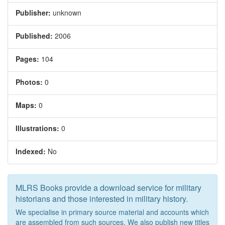
Publisher:
unknown
Published:
2006
Pages:
104
Photos:
0
Maps:
0
Illustrations:
0
Indexed:
No
MLRS Books provide a download service for military
historians and those interested in military history.
We specialise in primary source material and accounts which
are assembled from such sources. We also publish new titles