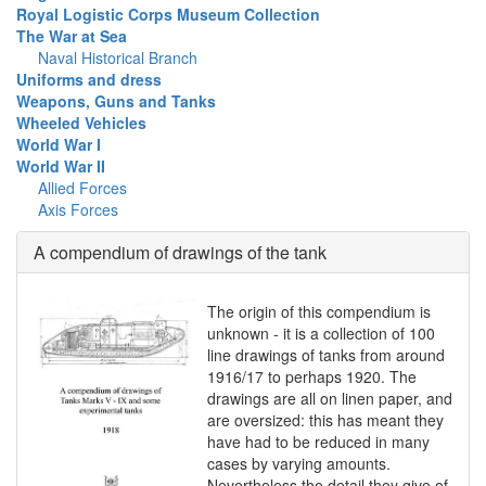
Royal Logistic Corps Museum Collection
The War at Sea
Naval Historical Branch
Uniforms and dress
Weapons, Guns and Tanks
Wheeled Vehicles
World War I
World War II
Allied Forces
Axis Forces
A compendium of drawings of the tank
The origin of this compendium is
unknown - it is a collection of 100
line drawings of tanks from around
1916/17 to perhaps 1920. The
drawings are all on linen paper, and
are oversized: this has meant they
have had to be reduced in many
cases by varying amounts.
Nevertheless the detail they give of