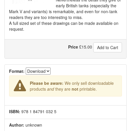
early British tanks (especially the
Mark V and variants) is remarkable, and even for non-tank
readers they are too interesting to miss.
A full sized set of these drawings can be made available on
request.
Price
£
15.00
Add to Cart
Format:
Please be aware:
We only sell downloadable
products
and
they are
not
printable.
ISBN:
978 1 84791 032 5
Author:
unknown