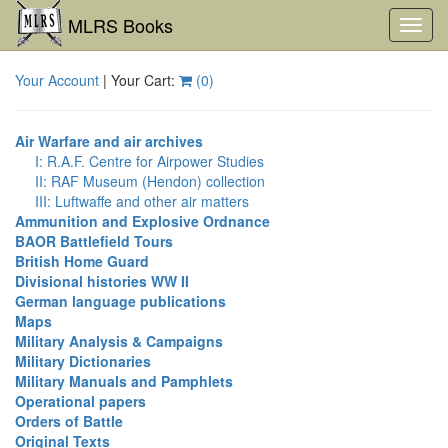
MLRS Books
Toggl
navig
Your Account
| Your Cart:
(
0
)
Air Warfare and air archives
I: R.A.F. Centre for Airpower Studies
II: RAF Museum (Hendon) collection
III: Luftwaffe and other air matters
Ammunition and Explosive Ordnance
BAOR Battlefield Tours
British Home Guard
Divisional histories WW II
German language publications
Maps
Military Analysis & Campaigns
Military Dictionaries
Military Manuals and Pamphlets
Operational papers
Orders of Battle
Original Texts