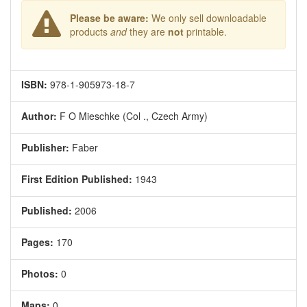
Please be aware:
We only sell downloadable
products
and
they are
not
printable.
ISBN:
978-1-905973-18-7
Author:
F O Mieschke (Col ., Czech Army)
Publisher:
Faber
First Edition Published:
1943
Published:
2006
Pages:
170
Photos:
0
Maps:
0