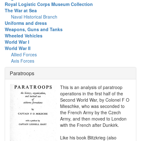
Royal Logistic Corps Museum Collection
The War at Sea
Naval Historical Branch
Uniforms and dress
Weapons, Guns and Tanks
Wheeled Vehicles
World War I
World War II
Allied Forces
Axis Forces
Paratroops
This is an analysis of paratroop
operations in the first half of the
Second World War, by Colonel F O
Mieschke, who was seconded to
the French Army by the Czech
Army, and then moved to London
with the French after Dunkirk.
Like his book Blitzkrieg (also