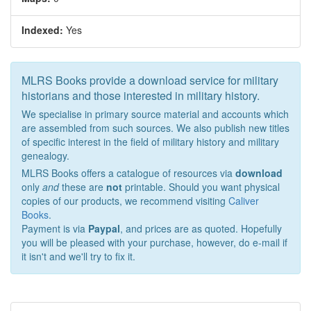
Indexed:
Yes
MLRS Books provide a download service for military
historians and those interested in military history.
We specialise in primary source material and accounts which
are assembled from such sources. We also publish new titles
of specific interest in the field of military history and military
genealogy.
MLRS Books offers a catalogue of resources via
download
only
and
these are
not
printable. Should you want physical
copies of our products, we recommend visiting
Caliver
Books
.
Payment is via
Paypal
, and prices are as quoted. Hopefully
you will be pleased with your purchase, however, do e-mail if
it isn't and we'll try to fix it.