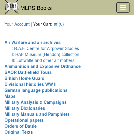
MLRS Books
Toggl
navig
Your Account
| Your Cart:
(
0
)
Air Warfare and air archives
I: R.A.F. Centre for Airpower Studies
II: RAF Museum (Hendon) collection
III: Luftwaffe and other air matters
Ammunition and Explosive Ordnance
BAOR Battlefield Tours
British Home Guard
Divisional histories WW II
German language publications
Maps
Military Analysis & Campaigns
Military Dictionaries
Military Manuals and Pamphlets
Operational papers
Orders of Battle
Original Texts