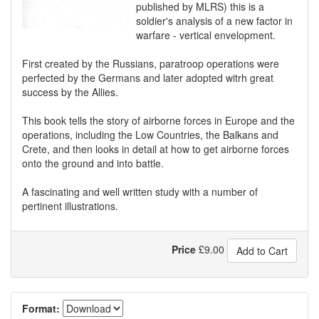
published by MLRS) this is a
soldier's analysis of a new factor in
warfare - vertical envelopment.
First created by the Russians, paratroop operations were
perfected by the Germans and later adopted witrh great
success by the Allies.
This book tells the story of airborne forces in Europe and the
operations, including the Low Countries, the Balkans and
Crete, and then looks in detail at how to get airborne forces
onto the ground and into battle.
A fascinating and well written study with a number of
pertinent illustrations.
Price
£
9.00
Add to Cart
Format: