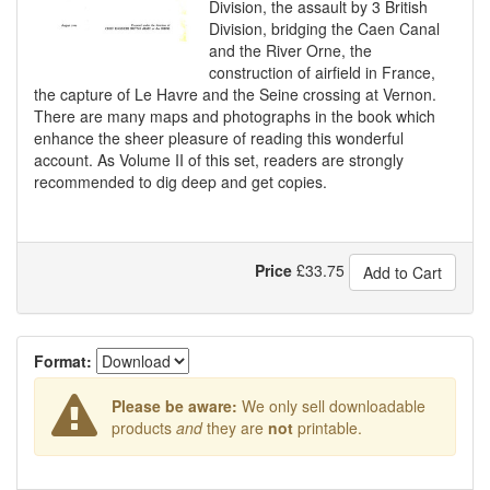
Division, the assault by 3 British
Division, bridging the Caen Canal
and the River Orne, the
construction of airfield in France,
the capture of Le Havre and the Seine crossing at Vernon.
There are many maps and photographs in the book which
enhance the sheer pleasure of reading this wonderful
account. As Volume II of this set, readers are strongly
recommended to dig deep and get copies.
Price
£
33.75
Add to Cart
Format:
Please be aware:
We only sell downloadable
products
and
they are
not
printable.