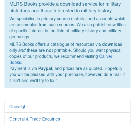
MLRS Books provide a download service for military
historians and those interested in military history.
We specialise in primary source material and accounts which
are assembled from such sources. We also publish new titles
of specific interest in the field of military history and military
genealogy.
MLRS Books offers a catalogue of resources via
download
only
and
these are
not
printable. Should you want physical
copies of our products, we recommend visiting
Caliver
Books
.
Payment is via
Paypal
, and prices are as quoted. Hopefully
you will be pleased with your purchase, however, do e-mail if
it isn't and we'll try to fix it.
Copyright
General & Trade Enquiries