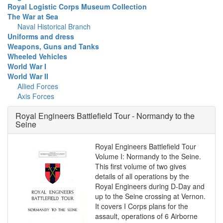
Royal Logistic Corps Museum Collection
The War at Sea
Naval Historical Branch
Uniforms and dress
Weapons, Guns and Tanks
Wheeled Vehicles
World War I
World War II
Allied Forces
Axis Forces
Royal Engineers Battlefield Tour - Normandy to the
Seine
Royal Engineers Battlefield Tour
Volume I: Normandy to the Seine.
This first volume of two gives
details of all operations by the
Royal Engineers during D-Day and
up to the Seine crossing at Vernon.
It covers I Corps plans for the
assault, operations of 6 Airborne