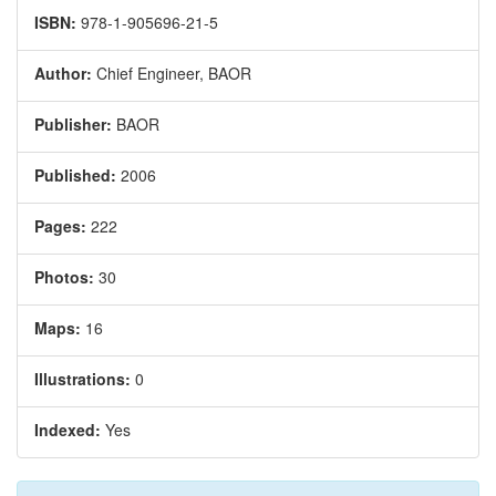
ISBN:
978-1-905696-21-5
Author:
Chief Engineer, BAOR
Publisher:
BAOR
Published:
2006
Pages:
222
Photos:
30
Maps:
16
Illustrations:
0
Indexed:
Yes