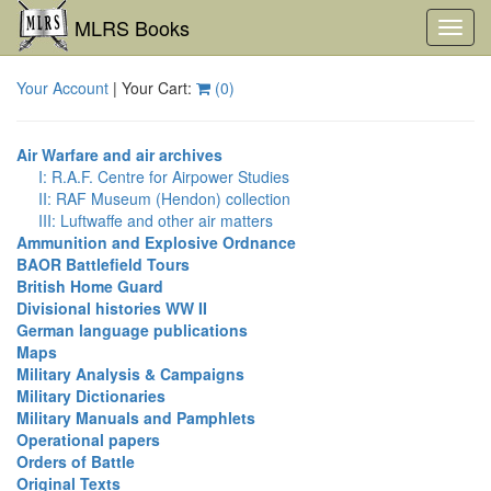
MLRS Books
Toggl
navig
Your Account
| Your Cart:
(
0
)
Air Warfare and air archives
I: R.A.F. Centre for Airpower Studies
II: RAF Museum (Hendon) collection
III: Luftwaffe and other air matters
Ammunition and Explosive Ordnance
BAOR Battlefield Tours
British Home Guard
Divisional histories WW II
German language publications
Maps
Military Analysis & Campaigns
Military Dictionaries
Military Manuals and Pamphlets
Operational papers
Orders of Battle
Original Texts