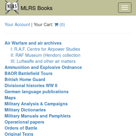
MLRS Books
Toggl
navig
Your Account
| Your Cart:
(
0
)
Air Warfare and air archives
I: R.A.F. Centre for Airpower Studies
II: RAF Museum (Hendon) collection
III: Luftwaffe and other air matters
Ammunition and Explosive Ordnance
BAOR Battlefield Tours
British Home Guard
Divisional histories WW II
German language publications
Maps
Military Analysis & Campaigns
Military Dictionaries
Military Manuals and Pamphlets
Operational papers
Orders of Battle
Original Texts