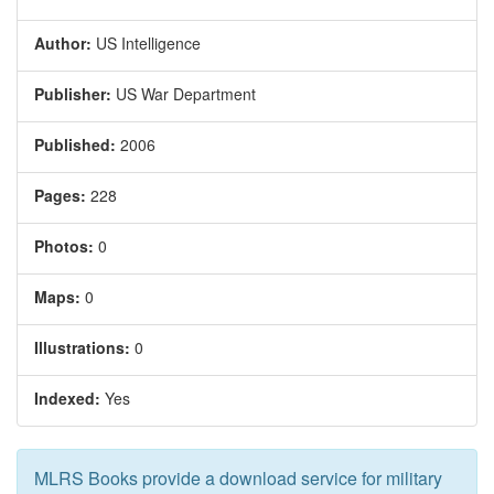
Author:
US Intelligence
Publisher:
US War Department
Published:
2006
Pages:
228
Photos:
0
Maps:
0
Illustrations:
0
Indexed:
Yes
MLRS Books provide a download service for military