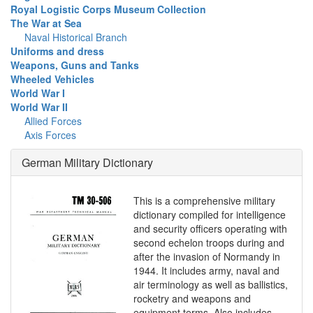
Royal Logistic Corps Museum Collection
The War at Sea
Naval Historical Branch
Uniforms and dress
Weapons, Guns and Tanks
Wheeled Vehicles
World War I
World War II
Allied Forces
Axis Forces
German Military Dictionary
This is a comprehensive military
dictionary compiled for intelligence
and security officers operating with
second echelon troops during and
after the invasion of Normandy in
1944. It includes army, naval and
air terminology as well as ballistics,
rocketry and weapons and
equipment terms. Also includes