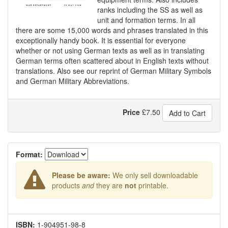
ranks including the SS as well as
unit and formation terms. In all
there are some 15,000 words and phrases translated in this
exceptionally handy book. It is essential for everyone
whether or not using German texts as well as in translating
German terms often scattered about in English texts without
translations. Also see our reprint of German Military Symbols
and German Military Abbreviations.
Price
£
7.50
Add to Cart
Format:
Please be aware:
We only sell downloadable
products
and
they are
not
printable.
ISBN:
1-904951-98-8