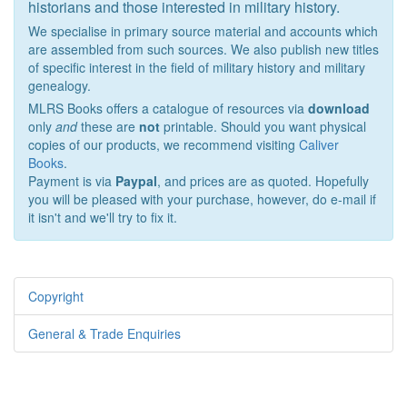
historians and those interested in military history.
We specialise in primary source material and accounts which
are assembled from such sources. We also publish new titles
of specific interest in the field of military history and military
genealogy.
MLRS Books offers a catalogue of resources via
download
only
and
these are
not
printable. Should you want physical
copies of our products, we recommend visiting
Caliver
Books
.
Payment is via
Paypal
, and prices are as quoted. Hopefully
you will be pleased with your purchase, however, do e-mail if
it isn't and we'll try to fix it.
Copyright
General & Trade Enquiries