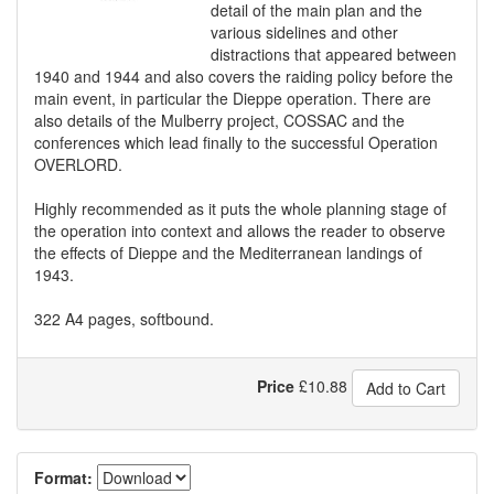
detail of the main plan and the
various sidelines and other
distractions that appeared between
1940 and 1944 and also covers the raiding policy before the
main event, in particular the Dieppe operation. There are
also details of the Mulberry project, COSSAC and the
conferences which lead finally to the successful Operation
OVERLORD.
Highly recommended as it puts the whole planning stage of
the operation into context and allows the reader to observe
the effects of Dieppe and the Mediterranean landings of
1943.
322 A4 pages, softbound.
Price
£
10.88
Add to Cart
Format: