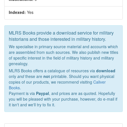
Indexed:
Yes
MLRS Books provide a download service for military
historians and those interested in military history.
We specialise in primary source material and accounts which
are assembled from such sources. We also publish new titles
of specific interest in the field of military history and military
genealogy.
MLRS Books offers a catalogue of resources via
download
only
and
these are
not
printable. Should you want physical
copies of our products, we recommend visiting
Caliver
Books
.
Payment is via
Paypal
, and prices are as quoted. Hopefully
you will be pleased with your purchase, however, do e-mail if
it isn't and we'll try to fix it.