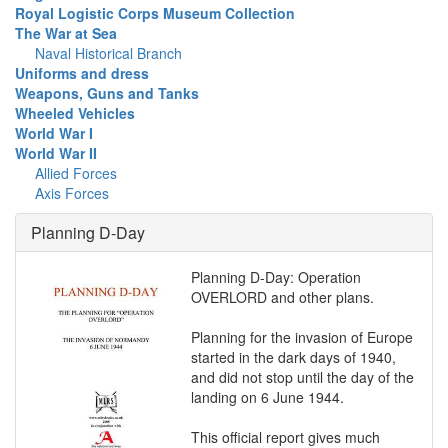
Royal Logistic Corps Museum Collection
The War at Sea
Naval Historical Branch
Uniforms and dress
Weapons, Guns and Tanks
Wheeled Vehicles
World War I
World War II
Allied Forces
Axis Forces
Planning D-Day
Planning D-Day: Operation
OVERLORD and other plans.
Planning for the invasion of Europe
started in the dark days of 1940,
and did not stop until the day of the
landing on 6 June 1944.
This official report gives much