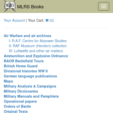
MLRS Books
Toggl
navig
Your Account
| Your Cart:
(
0
)
Air Warfare and air archives
I: R.A.F. Centre for Airpower Studies
II: RAF Museum (Hendon) collection
III: Luftwaffe and other air matters
Ammunition and Explosive Ordnance
BAOR Battlefield Tours
British Home Guard
Divisional histories WW II
German language publications
Maps
Military Analysis & Campaigns
Military Dictionaries
Military Manuals and Pamphlets
Operational papers
Orders of Battle
Original Texts