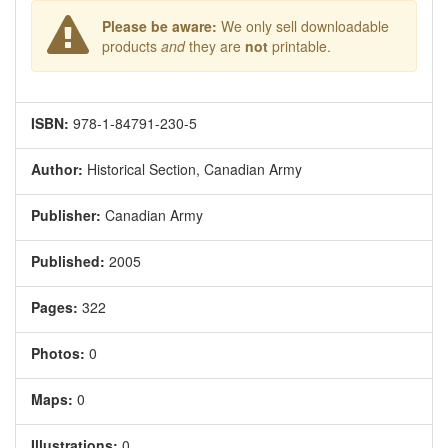
Please be aware:
We only sell downloadable
products
and
they are
not
printable.
ISBN:
978-1-84791-230-5
Author:
Historical Section, Canadian Army
Publisher:
Canadian Army
Published:
2005
Pages:
322
Photos:
0
Maps:
0
Illustrations:
0