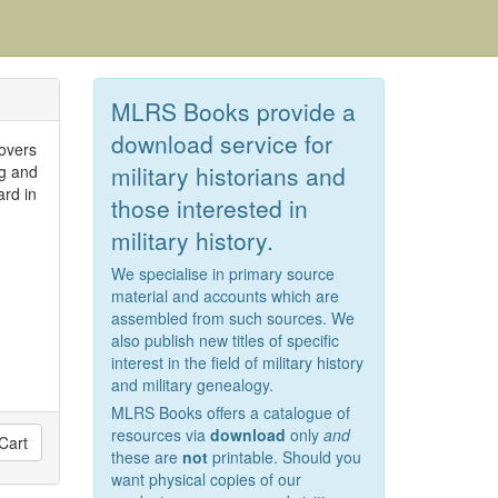
MLRS Books provide a
download service for
covers
military historians and
ng and
ard in
those interested in
military history.
We specialise in primary source
material and accounts which are
assembled from such sources. We
also publish new titles of specific
interest in the field of military history
and military genealogy.
MLRS Books offers a catalogue of
resources via
download
only
and
Cart
these are
not
printable. Should you
want physical copies of our