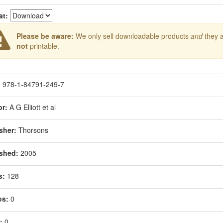
at:
Please be aware:
We only sell downloadable products
and
they 
not
printable.
:
978-1-84791-249-7
r:
A G Elliott et al
sher:
Thorsons
shed:
2005
s:
128
os:
0
:
0