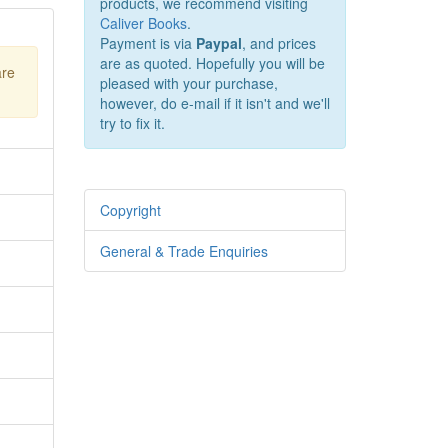
products, we recommend visiting
Caliver Books
.
Payment is via
Paypal
, and prices
are as quoted. Hopefully you will be
are
pleased with your purchase,
however, do e-mail if it isn't and we'll
try to fix it.
Copyright
General & Trade Enquiries