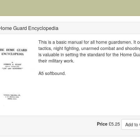
Home Guard Encyclopedia
This is a basic manual for all home guardsmen. It 
tactics, night fighting, unarmed combat and shooti
is valuable in setting the standard for the Home Gu
their military work.
A5 softbound.
Price
£
5.25
Add to 