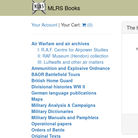
MLRS Books
Your Account
| Your Cart:
(
0
)
The 
Air Warfare and air archives
I: R.A.F. Centre for Airpower Studies
II: RAF Museum (Hendon) collection
III: Luftwaffe and other air matters
Ammunition and Explosive Ordnance
BAOR Battlefield Tours
British Home Guard
Divisional histories WW II
German language publications
Maps
Military Analysis & Campaigns
Military Dictionaries
Military Manuals and Pamphlets
Operational papers
Orders of Battle
Original Texts