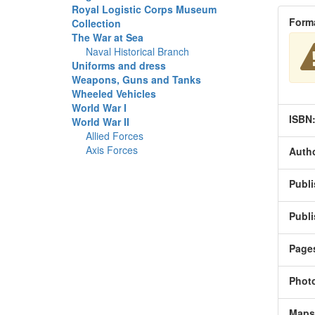
Royal Logistic Corps Museum
Form
Collection
The War at Sea
Naval Historical Branch
Uniforms and dress
Weapons, Guns and Tanks
Wheeled Vehicles
World War I
ISBN
World War II
Allied Forces
Axis Forces
Autho
Publi
Publi
Page
Phot
Maps