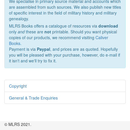
We specialise in primary source material and accounts which
are assembled from such sources. We also publish new titles
of specific interest in the field of military history and military
genealogy.
MLRS Books offers a catalogue of resources via
download
only
and
these are
not
printable. Should you want physical
copies of our products, we recommend visiting
Caliver
Books
.
Payment is via
Paypal
, and prices are as quoted. Hopefully
you will be pleased with your purchase, however, do e-mail if
it isn't and we'll try to fix it.
Copyright
General & Trade Enquiries
© MLRS 2021.