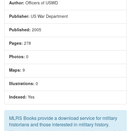
Author:
Officers of USWD
Publisher:
US War Department
Published:
2005
Pages:
278
Photos:
0
Maps:
9
Illustrations:
0
Indexed:
Yes
MLRS Books provide a download service for military
historians and those interested in military history.