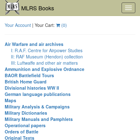
MLRS Books
Toggl
navig
Your Account
| Your Cart:
(
0
)
Air Warfare and air archives
I: R.A.F. Centre for Airpower Studies
II: RAF Museum (Hendon) collection
III: Luftwaffe and other air matters
Ammunition and Explosive Ordnance
BAOR Battlefield Tours
British Home Guard
Divisional histories WW II
German language publications
Maps
Military Analysis & Campaigns
Military Dictionaries
Military Manuals and Pamphlets
Operational papers
Orders of Battle
Original Texts