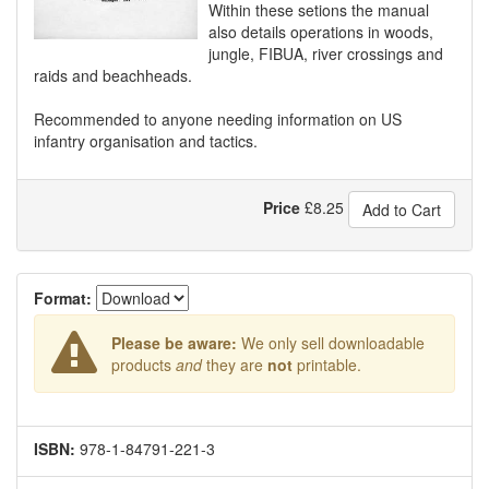
Within these setions the manual
also details operations in woods,
jungle, FIBUA, river crossings and
raids and beachheads.
Recommended to anyone needing information on US
infantry organisation and tactics.
Price
£
8.25
Add to Cart
Format:
Please be aware:
We only sell downloadable
products
and
they are
not
printable.
ISBN:
978-1-84791-221-3