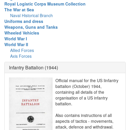
Royal Logistic Corps Museum Collection
The War at Sea
Naval Historical Branch
Uniforms and dress
Weapons, Guns and Tanks
Wheeled Vehicles
World War I
World War II
Allied Forces
Axis Forces
Infantry Battalion (1944)
Official manual for the US Iinfantry
battalion (October) 1944,
containing all details of the
organisation of a US infantry
battalion.
Also contains instructions of all
aspects of tactics - movements,
attack, defence and withdrawal.