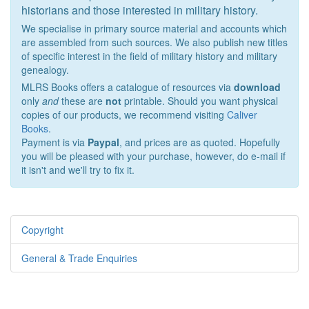
historians and those interested in military history.
We specialise in primary source material and accounts which
are assembled from such sources. We also publish new titles
of specific interest in the field of military history and military
genealogy.
MLRS Books offers a catalogue of resources via
download
only
and
these are
not
printable. Should you want physical
copies of our products, we recommend visiting
Caliver
Books
.
Payment is via
Paypal
, and prices are as quoted. Hopefully
you will be pleased with your purchase, however, do e-mail if
it isn't and we'll try to fix it.
Copyright
General & Trade Enquiries