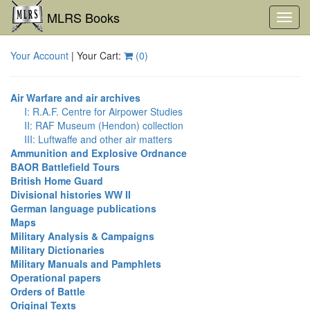
MLRS Books
Toggl
navig
Your Account
| Your Cart:
(
0
)
Air Warfare and air archives
I: R.A.F. Centre for Airpower Studies
II: RAF Museum (Hendon) collection
III: Luftwaffe and other air matters
Ammunition and Explosive Ordnance
BAOR Battlefield Tours
British Home Guard
Divisional histories WW II
German language publications
Maps
Military Analysis & Campaigns
Military Dictionaries
Military Manuals and Pamphlets
Operational papers
Orders of Battle
Original Texts