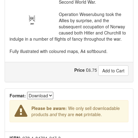
Second World War.
Operation Weserubung took the
Allies by surprise, and the
subsequent occupation of Norway
caused both Hitler and Churchill to
indulge in a number of flights of fancy throughout the war.
Fully illustrated with coloured maps, A4 softbound.
Price
£
6.75
Add to Cart
Format:
Please be aware:
We only sell downloadable
products
and
they are
not
printable.