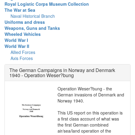
Royal Logistic Corps Museum Collection
The War at Sea
Naval Historical Branch
Uniforms and dress
Weapons, Guns and Tanks
Wheeled Vehicles
World War I
World War II
Allied Forces
Axis Forces
The German Campaigns in Norway and Denmark
1940 - Operation Weser?bung
Operation Weser?bung - the
German invasions of Denmark and
Norway 1940.
This US report on this operation is
a first class account of what was
the first German combined
air/sea/land operation of the