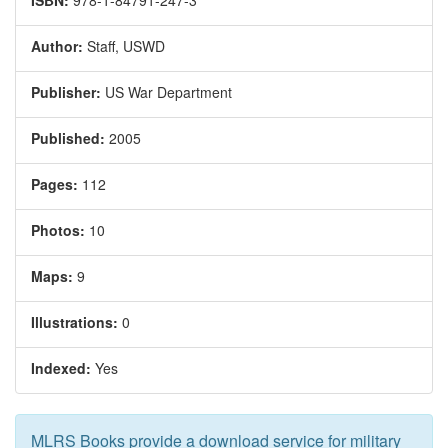
ISBN:
978-1-84791-247-3
Author:
Staff, USWD
Publisher:
US War Department
Published:
2005
Pages:
112
Photos:
10
Maps:
9
Illustrations:
0
Indexed:
Yes
MLRS Books provide a download service for military