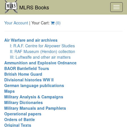
MLRS Books
Toggl
navig
Your Account
| Your Cart:
(
0
)
Air Warfare and air archives
I: R.A.F. Centre for Airpower Studies
II: RAF Museum (Hendon) collection
III: Luftwaffe and other air matters
Ammunition and Explosive Ordnance
BAOR Battlefield Tours
British Home Guard
Divisional histories WW II
German language publications
Maps
Military Analysis & Campaigns
Military Dictionaries
Military Manuals and Pamphlets
Operational papers
Orders of Battle
Original Texts