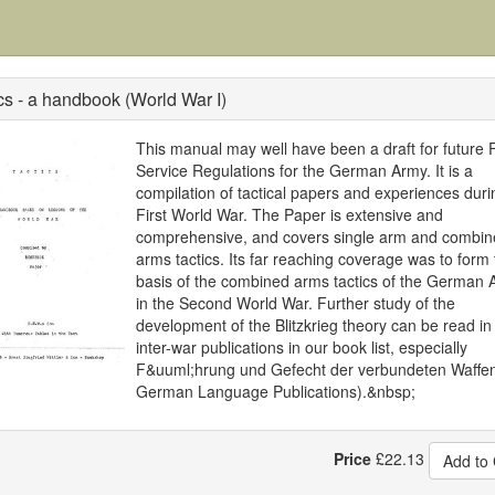
cs - a handbook (World War I)
This manual may well have been a draft for future F
Service Regulations for the German Army. It is a
compilation of tactical papers and experiences duri
First World War. The Paper is extensive and
comprehensive, and covers single arm and combin
arms tactics. Its far reaching coverage was to form 
basis of the combined arms tactics of the German 
in the Second World War. Further study of the
development of the Blitzkrieg theory can be read in
inter-war publications in our book list, especially
F&uuml;hrung und Gefecht der verbundeten Waffen
German Language Publications).&nbsp;
Price
£
22.13
Add to 