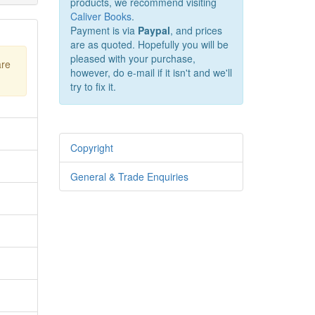
products, we recommend visiting
Caliver Books
.
Payment is via
Paypal
, and prices
are as quoted. Hopefully you will be
pleased with your purchase,
are
however, do e-mail if it isn't and we'll
try to fix it.
Copyright
General & Trade Enquiries