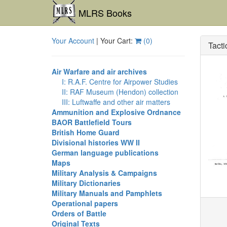
MLRS Books
Your Account
| Your Cart:
(
0
)
Tacti
Air Warfare and air archives
I: R.A.F. Centre for Airpower Studies
II: RAF Museum (Hendon) collection
III: Luftwaffe and other air matters
Ammunition and Explosive Ordnance
BAOR Battlefield Tours
British Home Guard
Divisional histories WW II
German language publications
Maps
Military Analysis & Campaigns
Military Dictionaries
Military Manuals and Pamphlets
Operational papers
Orders of Battle
Original Texts