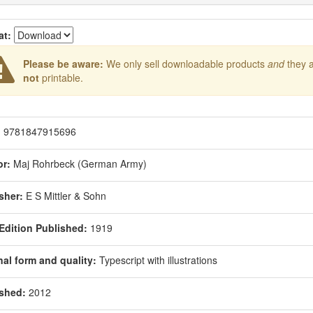
at:
Please be aware:
We only sell downloadable products
and
they 
not
printable.
:
9781847915696
r:
Maj Rohrbeck (German Army)
sher:
E S Mittler & Sohn
 Edition Published:
1919
nal form and quality:
Typescript with illustrations
shed:
2012