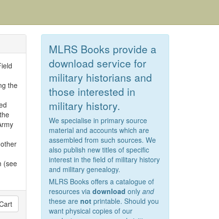
MLRS Books provide a
download service for
ield
military historians and
ng the
those interested in
military history.
ed
the
We specialise in primary source
Army
material and accounts which are
assembled from such sources. We
 other
also publish new titles of specific
interest in the field of military history
 (see
and military genealogy.
MLRS Books offers a catalogue of
resources via
download
only
and
these are
not
printable. Should you
Cart
want physical copies of our