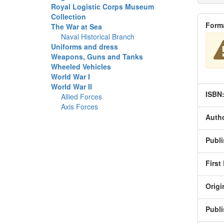
Royal Logistic Corps Museum
Collection
Form
The War at Sea
Naval Historical Branch
Uniforms and dress
Weapons, Guns and Tanks
Wheeled Vehicles
World War I
World War II
ISBN
Allied Forces
Axis Forces
Autho
Publi
First
Origi
Publi