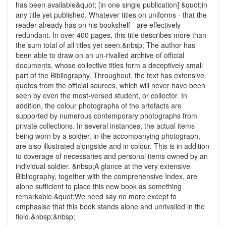
has been available&quot; [in one single publication] &quot;in
any title yet published. Whatever titles on uniforms - that the
reader already has on his bookshelf - are effectively
redundant. In over 400 pages, this title describes more than
the sum total of all titles yet seen.&nbsp; The author has
been able to draw on an un-rivalled archive of official
documents, whose collective titles form a deceptively small
part of the Bibliography. Throughout, the text has extensive
quotes from the official sources, which will never have been
seen by even the most-versed student, or collector. In
addition, the colour photographs of the artefacts are
supported by numerous contemporary photographs from
private collections. In several instances, the actual items
being worn by a soldier, in the accompanying photograph,
are also illustrated alongside and in colour. This is in addition
to coverage of necessaries and personal items owned by an
individual soldier. &nbsp;A glance at the very extensive
Bibliography, together with the comprehensive Index, are
alone sufficient to place this new book as something
remarkable.&quot;We need say no more except to
emphasise that this book stands alone and unrivalled in the
field.&nbsp;&nbsp;