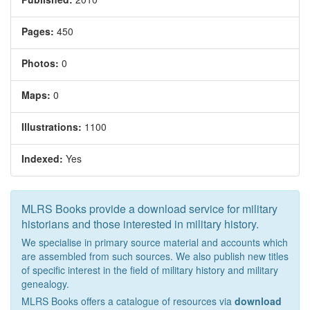
Pages:
450
Photos:
0
Maps:
0
Illustrations:
1100
Indexed:
Yes
MLRS Books provide a download service for military
historians and those interested in military history.
We specialise in primary source material and accounts which
are assembled from such sources. We also publish new titles
of specific interest in the field of military history and military
genealogy.
MLRS Books offers a catalogue of resources via
download