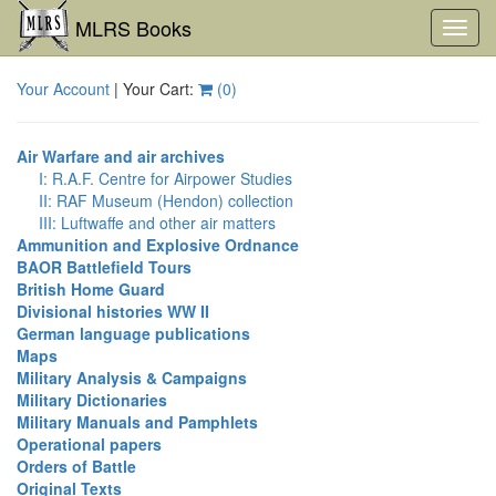
MLRS Books
Toggl
navig
Your Account
| Your Cart:
(
0
)
Air Warfare and air archives
I: R.A.F. Centre for Airpower Studies
II: RAF Museum (Hendon) collection
III: Luftwaffe and other air matters
Ammunition and Explosive Ordnance
BAOR Battlefield Tours
British Home Guard
Divisional histories WW II
German language publications
Maps
Military Analysis & Campaigns
Military Dictionaries
Military Manuals and Pamphlets
Operational papers
Orders of Battle
Original Texts