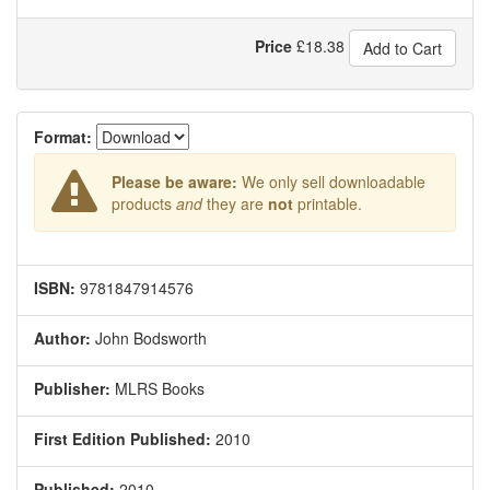
Price
£
18.38
Add to Cart
Format:
Please be aware:
We only sell downloadable
products
and
they are
not
printable.
ISBN:
9781847914576
Author:
John Bodsworth
Publisher:
MLRS Books
First Edition Published:
2010
Published:
2010