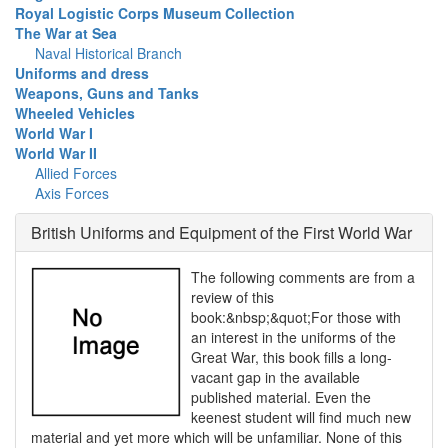
Royal Logistic Corps Museum Collection
The War at Sea
Naval Historical Branch
Uniforms and dress
Weapons, Guns and Tanks
Wheeled Vehicles
World War I
World War II
Allied Forces
Axis Forces
British Uniforms and Equipment of the First World War
The following comments are from a
review of this
book:&nbsp;&quot;For those with
an interest in the uniforms of the
Great War, this book fills a long-
vacant gap in the available
published material. Even the
keenest student will find much new
material and yet more which will be unfamiliar. None of this