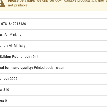
Please be aware:
We only sell downloadable products
and
they 
not
printable.
:
9781847918420
r:
Air Ministry
sher:
Air Ministry
 Edition Published:
1944
nal form and quality:
Printed book - clean
shed:
2009
s:
310
os:
0