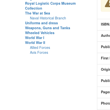
Royal Logistic Corps Museum
Collection
The War at Sea
Naval Historical Branch
Uniforms and dress
ISBN
Weapons, Guns and Tanks
Wheeled Vehicles
Autho
World War I
World War II
Publi
Allied Forces
Axis Forces
First
Origi
Publi
Page
Phot