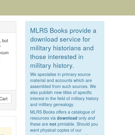
MLRS Books provide a
download service for
, but
military historians and
r
Mecum
those interested in
l
military history.
We specialise in primary source
material and accounts which are
assembled from such sources. We
also publish new titles of specific
interest in the field of military history
Cart
and military genealogy.
MLRS Books offers a catalogue of
resources via
download
only
and
these are
not
printable. Should you
want physical copies of our