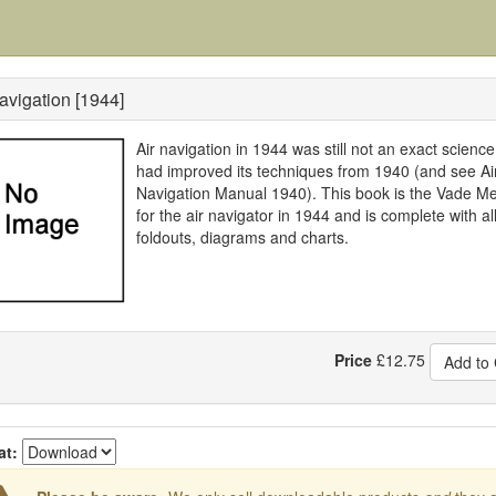
avigation [1944]
Air navigation in 1944 was still not an exact science
had improved its techniques from 1940 (and see Ai
Navigation Manual 1940). This book is the Vade 
for the air navigator in 1944 and is complete with al
foldouts, diagrams and charts.
Price
£
12.75
Add to 
at: