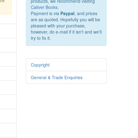
are
products, we recommend visiting
Caliver Books
.
Payment is via
Paypal
, and prices
are as quoted. Hopefully you will be
pleased with your purchase,
however, do e-mail if it isn't and we'll
try to fix it.
Copyright
General & Trade Enquiries