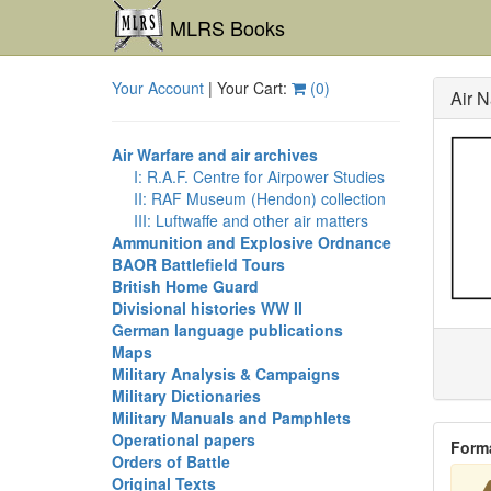
MLRS Books
Your Account
| Your Cart:
(
0
)
Air N
Air Warfare and air archives
I: R.A.F. Centre for Airpower Studies
II: RAF Museum (Hendon) collection
III: Luftwaffe and other air matters
Ammunition and Explosive Ordnance
BAOR Battlefield Tours
British Home Guard
Divisional histories WW II
German language publications
Maps
Military Analysis & Campaigns
Military Dictionaries
Military Manuals and Pamphlets
Operational papers
Form
Orders of Battle
Original Texts