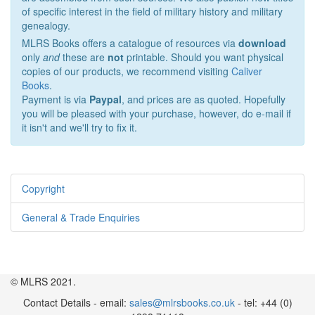
of specific interest in the field of military history and military
genealogy.
MLRS Books offers a catalogue of resources via
download
only
and
these are
not
printable. Should you want physical
copies of our products, we recommend visiting
Caliver
Books
.
Payment is via
Paypal
, and prices are as quoted. Hopefully
you will be pleased with your purchase, however, do e-mail if
it isn't and we'll try to fix it.
Copyright
General & Trade Enquiries
© MLRS 2021.
Contact Details - email:
sales@mlrsbooks.co.uk
- tel: +44 (0)