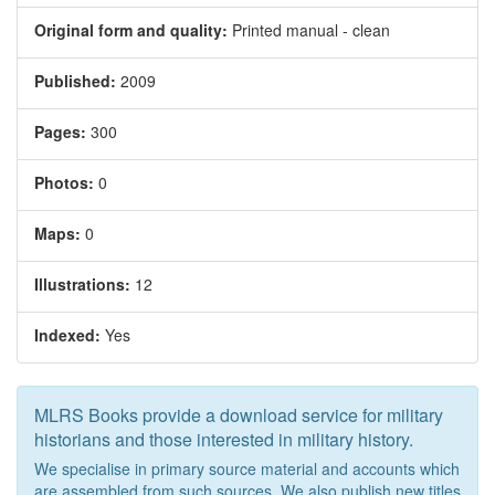
Original form and quality:
Printed manual - clean
Published:
2009
Pages:
300
Photos:
0
Maps:
0
Illustrations:
12
Indexed:
Yes
MLRS Books provide a download service for military
historians and those interested in military history.
We specialise in primary source material and accounts which
are assembled from such sources. We also publish new titles