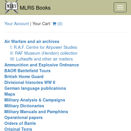
MLRS Books
Toggl
navig
Your Account
| Your Cart:
(
0
)
Air Warfare and air archives
I: R.A.F. Centre for Airpower Studies
II: RAF Museum (Hendon) collection
III: Luftwaffe and other air matters
Ammunition and Explosive Ordnance
BAOR Battlefield Tours
British Home Guard
Divisional histories WW II
German language publications
Maps
Military Analysis & Campaigns
Military Dictionaries
Military Manuals and Pamphlets
Operational papers
Orders of Battle
Original Texts