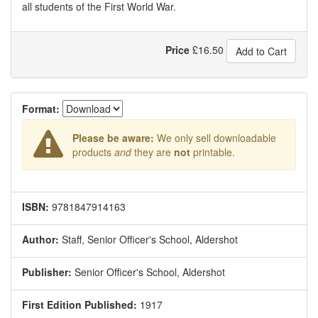
all students of the First World War.
Price
£
16.50
Add to Cart
Format:
Please be aware:
We only sell downloadable
products
and
they are
not
printable.
ISBN:
9781847914163
Author:
Staff, Senior Officer's School, Aldershot
Publisher:
Senior Officer's School, Aldershot
First Edition Published:
1917