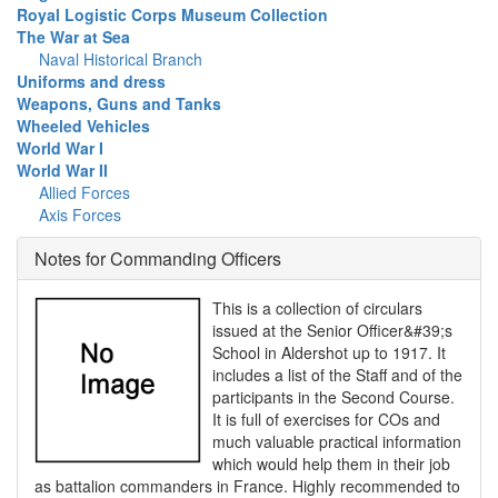
Royal Logistic Corps Museum Collection
The War at Sea
Naval Historical Branch
Uniforms and dress
Weapons, Guns and Tanks
Wheeled Vehicles
World War I
World War II
Allied Forces
Axis Forces
Notes for Commanding Officers
This is a collection of circulars
issued at the Senior Officer&#39;s
School in Aldershot up to 1917. It
includes a list of the Staff and of the
participants in the Second Course.
It is full of exercises for COs and
much valuable practical information
which would help them in their job
as battalion commanders in France. Highly recommended to